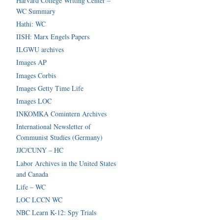
Harvard College Writing Center –
WC Summary
Hathi: WC
IISH: Marx Engels Papers
ILGWU archives
Images AP
Images Corbis
Images Getty Time Life
Images LOC
INKOMKA Comintern Archives
International Newsletter of
Communist Studies (Germany)
JJC/CUNY – HC
Labor Archives in the United States
and Canada
Life – WC
LOC LCCN WC
NBC Learn K-12: Spy Trials