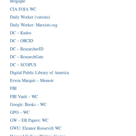
Belgique
CIA FOIA WC
Daily Worker (various)
Daily Worker: Marxists.org
DC – Kudos
DC – ORCID
DC – ResearcherID
DC – ResearchGate
DC – SCOPUS
Digital Public Library of America
Erwin Marquit – Memoir
FBI
FBI Vault – WC
Google: Books – WC
GPO – WC
GW – ER Papers: WC
GWU: Eleanor Roosevelt WC