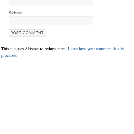
Website
This site uses Akismet to reduce spam.
Learn how your comment data is
processed.