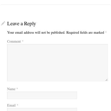
Leave a Reply
Your email address will not be published.
Required fields are marked
*
Comment
*
Name
*
Email
*