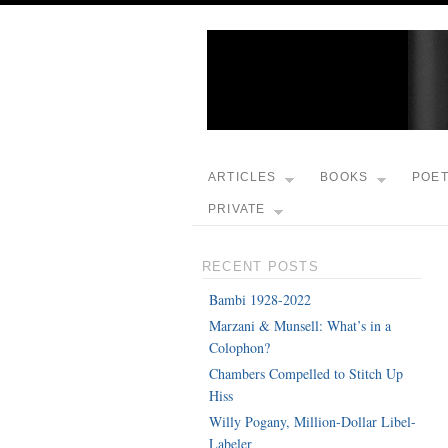
ARTICLES
BOOKS
POE
PRIVATE
RECENT POSTS
Bambi 1928-2022
Marzani & Munsell: What’s in a
Colophon?
Chambers Compelled to Stitch Up
Hiss
Willy Pogany, Million-Dollar Libel-
Labeler