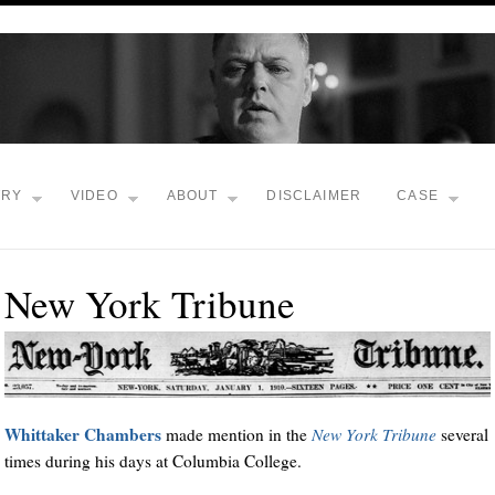
TRY
VIDEO
ABOUT
DISCLAIMER
CASE
New York Tribune
Whittaker Chambers
made mention in the
New York Tribune
several
times during his days at Columbia College.