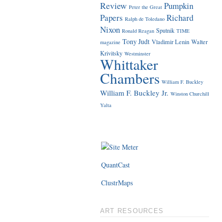
Review
Pumpkin
Peter the Great
Papers
Richard
Ralph de Toledano
Nixon
Sputnik
Ronald Reagan
TIME
Tony Judt
Vladimir Lenin
Walter
magazine
Krivitsky
Westminster
Whittaker
Chambers
William F. Buckley
William F. Buckley Jr.
Winston Churchill
Yalta
QuantCast
ClustrMaps
ART RESOURCES