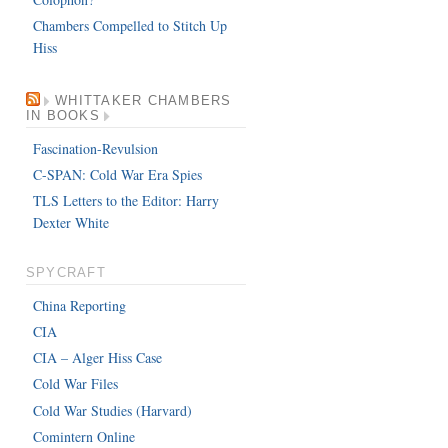
Chambers Compelled to Stitch Up
Hiss
WHITTAKER CHAMBERS
IN BOOKS
Fascination-Revulsion
C-SPAN: Cold War Era Spies
TLS Letters to the Editor: Harry
Dexter White
SPYCRAFT
China Reporting
CIA
CIA – Alger Hiss Case
Cold War Files
Cold War Studies (Harvard)
Comintern Online