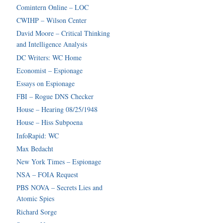
Comintern Online – LOC
CWIHP – Wilson Center
David Moore – Critical Thinking
and Intelligence Analysis
DC Writers: WC Home
Economist – Espionage
Essays on Espionage
FBI – Rogue DNS Checker
House – Hearing 08/25/1948
House – Hiss Subpoena
InfoRapid: WC
Max Bedacht
New York Times – Espionage
NSA – FOIA Request
PBS NOVA – Secrets Lies and
Atomic Spies
Richard Sorge