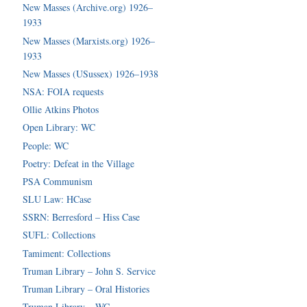
New Masses (Archive.org) 1926–
1933
New Masses (Marxists.org) 1926–
1933
New Masses (USussex) 1926–1938
NSA: FOIA requests
Ollie Atkins Photos
Open Library: WC
People: WC
Poetry: Defeat in the Village
PSA Communism
SLU Law: HCase
SSRN: Berresford – Hiss Case
SUFL: Collections
Tamiment: Collections
Truman Library – John S. Service
Truman Library – Oral Histories
Truman Library – WC