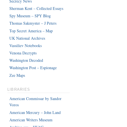
Secrecy News
Sherman Kent – Collected Essays
Spy Museum – SPY Blog
Thomas Sakmyster – J Peters
Top Secret America – Map
UK National Archives
Vassiliev Notebooks
Venona Decrypts
Washington Decoded
Washington Post – Espionage
Zee Maps
LIBRARIES
American Commissar by Sandor
Voros
American Mercury – John Land
American Writers Museum