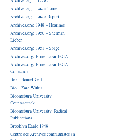
Archive.org – HUAC
Archive.org – Lazar home
Archive.org – Lazar Report
Archives.org: 1948 – Hearings
Archives.org: 1950 – Sherman
Lieber
Archives.org: 1951 – Sorge
Archives.org: Ernie Lazar FOIA
Archives.org: Ernie Lazar FOIA
Collection
Bio – Bennet Cerf
Bio – Zara Witkin
Bloomsburg University:
Counterattack
Bloomsburg University: Radical
Publications
Brooklyn Eagle 1948
Centre des Archives communistes en