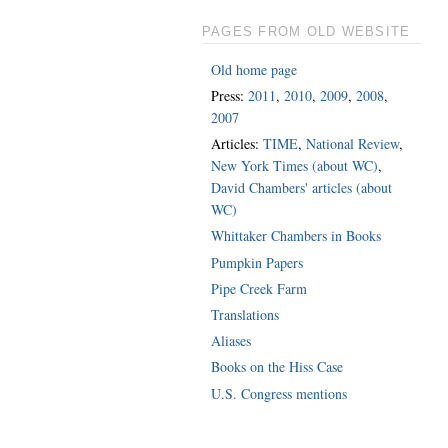
PAGES FROM OLD WEBSITE
Old home page
Press:
2011
,
2010
,
2009
,
2008
,
2007
Articles:
TIME
,
National Review
,
New York Times (about WC)
,
David Chambers' articles (about
WC)
Whittaker Chambers in Books
Pumpkin Papers
Pipe Creek Farm
Translations
Aliases
Books on the Hiss Case
U.S. Congress mentions