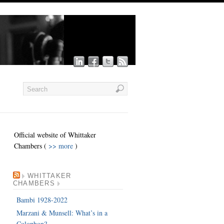
Official website of Whittaker
Chambers (
>> more
)
WHITTAKER
CHAMBERS
Bambi 1928-2022
Marzani & Munsell: What’s in a
Colophon?