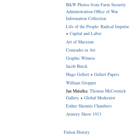
B&W Photos from Farm Security
Administration-Office of War
Information Collection
Life of the People
:
Radical Impulse
+
Capital and Labor
Art of Marxism
Comrades in Art
Graphic Witness
Jacob Burck
Hugo Gellert
+
Gellert Papers
William Gropper
Jan Matulka:
Thomas McCormick
Gallery
+
Global Modernist
Esther Shemitz Chambers
Armory Show 1913
Fulton History