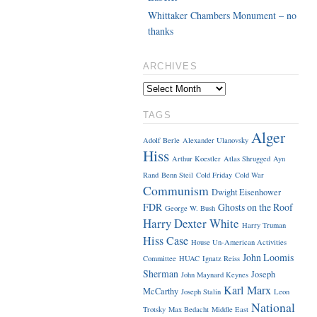
Whittaker Chambers Monument – no
thanks
ARCHIVES
TAGS
Alger
Adolf Berle
Alexander Ulanovsky
Hiss
Arthur Koestler
Atlas Shrugged
Ayn
Rand
Benn Steil
Cold Friday
Cold War
Communism
Dwight Eisenhower
FDR
Ghosts on the Roof
George W. Bush
Harry Dexter White
Harry Truman
Hiss Case
House Un-American Activities
John Loomis
Committee
HUAC
Ignatz Reiss
Sherman
Joseph
John Maynard Keynes
Karl Marx
McCarthy
Joseph Stalin
Leon
National
Trotsky
Max Bedacht
Middle East