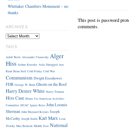
Whittaker Chambers Monument – no
thanks
This post is password prot
comments.
ARCHIVES
TAGS
Alger
Adolf Berle
Alexander Ulanovsky
Hiss
Arthur Koestler
Atlas Shrugged
Ayn
Rand
Benn Steil
Cold Friday
Cold War
Communism
Dwight Eisenhower
FDR
Ghosts on the Roof
George W. Bush
Harry Dexter White
Harry Truman
Hiss Case
House Un-American Activities
John Loomis
Committee
HUAC
Ignatz Reiss
Sherman
Joseph
John Maynard Keynes
Karl Marx
McCarthy
Joseph Stalin
Leon
National
Trotsky
Max Bedacht
Middle East