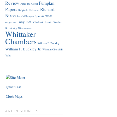
Review
Pumpkin
Peter the Great
Papers
Richard
Ralph de Toledano
Nixon
Sputnik
Ronald Reagan
TIME
Tony Judt
Vladimir Lenin
Walter
magazine
Krivitsky
Westminster
Whittaker
Chambers
William F. Buckley
William F. Buckley Jr.
Winston Churchill
Yalta
QuantCast
ClustrMaps
ART RESOURCES