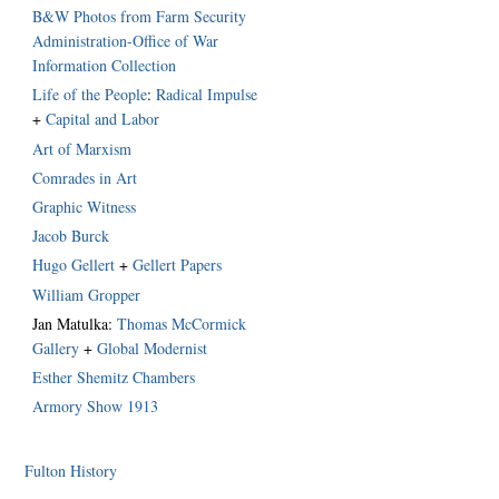
B&W Photos from Farm Security
Administration-Office of War
Information Collection
Life of the People
:
Radical Impulse
+
Capital and Labor
Art of Marxism
Comrades in Art
Graphic Witness
Jacob Burck
Hugo Gellert
+
Gellert Papers
William Gropper
Jan Matulka:
Thomas McCormick
Gallery
+
Global Modernist
Esther Shemitz Chambers
Armory Show 1913
Fulton History