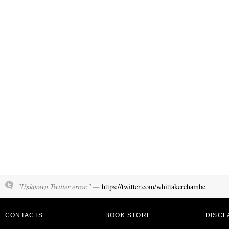
"Unknown Twitter error." —
https://twitter.com/whittakerchambe
CONTACTS
BOOK STORE
DISCL