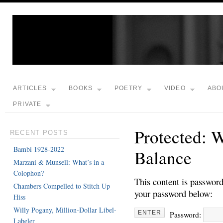
ARTICLES
BOOKS
POETRY
VIDEO
ABO
PRIVATE
Protected: 
RECENT POSTS
Bambi 1928-2022
Balance
Marzani & Munsell: What’s in a
Colophon?
This content is password
Chambers Compelled to Stitch Up
your password below:
Hiss
Willy Pogany, Million-Dollar Libel-
Password:
Labeler