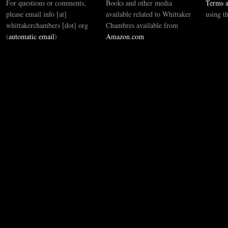
For questions or comments,
Books and other media
Terms a
please email info [at]
available related to Whittaker
using t
whittakerchambers [dot] org
Chambres available from
(
automatic email
)
Amazon.com