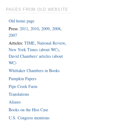
PAGES FROM OLD WEBSITE
Old home page
Press:
2011
,
2010
,
2009
,
2008
,
2007
Articles:
TIME
,
National Review
,
New York Times (about WC)
,
David Chambers' articles (about
WC)
Whittaker Chambers in Books
Pumpkin Papers
Pipe Creek Farm
Translations
Aliases
Books on the Hiss Case
U.S. Congress mentions