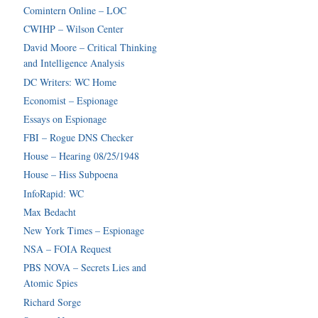
Comintern Online – LOC
CWIHP – Wilson Center
David Moore – Critical Thinking
and Intelligence Analysis
DC Writers: WC Home
Economist – Espionage
Essays on Espionage
FBI – Rogue DNS Checker
House – Hearing 08/25/1948
House – Hiss Subpoena
InfoRapid: WC
Max Bedacht
New York Times – Espionage
NSA – FOIA Request
PBS NOVA – Secrets Lies and
Atomic Spies
Richard Sorge