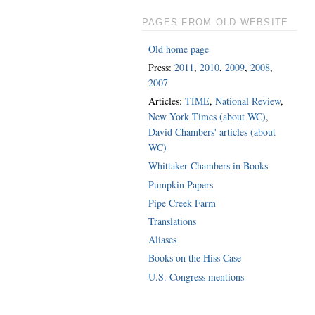
PAGES FROM OLD WEBSITE
Old home page
Press:
2011
,
2010
,
2009
,
2008
,
2007
Articles:
TIME
,
National Review
,
New York Times (about WC)
,
David Chambers' articles (about
WC)
Whittaker Chambers in Books
Pumpkin Papers
Pipe Creek Farm
Translations
Aliases
Books on the Hiss Case
U.S. Congress mentions