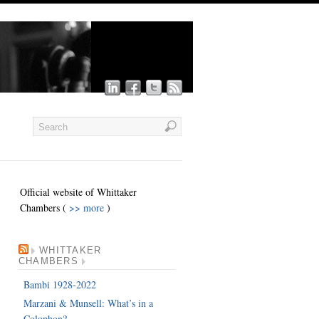
Official website of Whittaker
Chambers (
>> more
)
WHITTAKER
CHAMBERS
Bambi 1928-2022
Marzani & Munsell: What’s in a
Colophon?