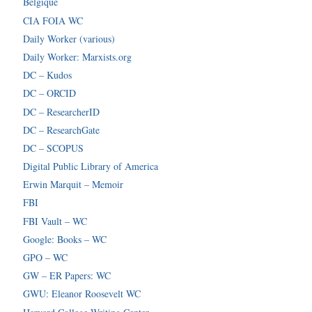
Belgique
CIA FOIA WC
Daily Worker (various)
Daily Worker: Marxists.org
DC – Kudos
DC – ORCID
DC – ResearcherID
DC – ResearchGate
DC – SCOPUS
Digital Public Library of America
Erwin Marquit – Memoir
FBI
FBI Vault – WC
Google: Books – WC
GPO – WC
GW – ER Papers: WC
GWU: Eleanor Roosevelt WC