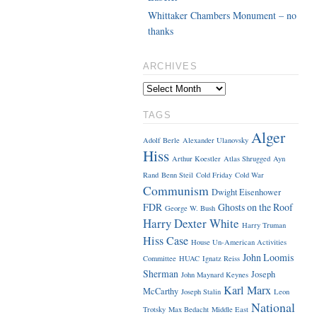
Whittaker Chambers Monument – no
thanks
ARCHIVES
TAGS
Alger
Adolf Berle
Alexander Ulanovsky
Hiss
Arthur Koestler
Atlas Shrugged
Ayn
Rand
Benn Steil
Cold Friday
Cold War
Communism
Dwight Eisenhower
FDR
Ghosts on the Roof
George W. Bush
Harry Dexter White
Harry Truman
Hiss Case
House Un-American Activities
John Loomis
Committee
HUAC
Ignatz Reiss
Sherman
Joseph
John Maynard Keynes
Karl Marx
McCarthy
Joseph Stalin
Leon
National
Trotsky
Max Bedacht
Middle East