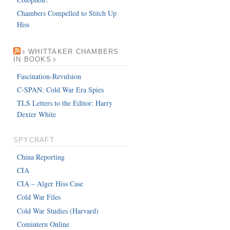
Chambers Compelled to Stitch Up
Hiss
WHITTAKER CHAMBERS
IN BOOKS
Fascination-Revulsion
C-SPAN: Cold War Era Spies
TLS Letters to the Editor: Harry
Dexter White
SPYCRAFT
China Reporting
CIA
CIA – Alger Hiss Case
Cold War Files
Cold War Studies (Harvard)
Comintern Online