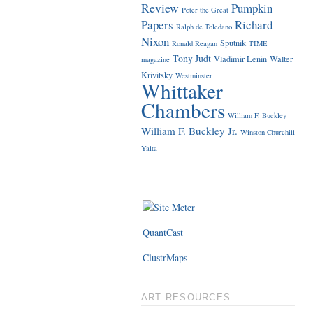
Review
Pumpkin
Peter the Great
Papers
Richard
Ralph de Toledano
Nixon
Sputnik
Ronald Reagan
TIME
Tony Judt
Vladimir Lenin
Walter
magazine
Krivitsky
Westminster
Whittaker
Chambers
William F. Buckley
William F. Buckley Jr.
Winston Churchill
Yalta
QuantCast
ClustrMaps
ART RESOURCES