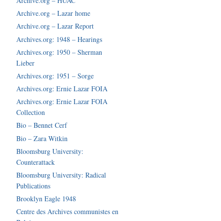
Archive.org – HUAC
Archive.org – Lazar home
Archive.org – Lazar Report
Archives.org: 1948 – Hearings
Archives.org: 1950 – Sherman
Lieber
Archives.org: 1951 – Sorge
Archives.org: Ernie Lazar FOIA
Archives.org: Ernie Lazar FOIA
Collection
Bio – Bennet Cerf
Bio – Zara Witkin
Bloomsburg University:
Counterattack
Bloomsburg University: Radical
Publications
Brooklyn Eagle 1948
Centre des Archives communistes en