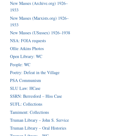
New Masses (Archive.org) 1926–
1933
New Masses (Marxists.org) 1926–
1933
New Masses (USussex) 1926–1938
NSA: FOIA requests
Ollie Atkins Photos
Open Library: WC
People: WC
Poetry: Defeat in the Village
PSA Communism
SLU Law: HCase
SSRN: Berresford – Hiss Case
SUFL: Collections
Tamiment: Collections
Truman Library – John S. Service
Truman Library – Oral Histories
Truman Library – WC