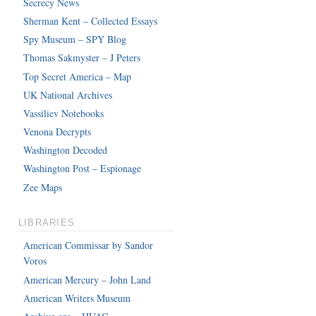
Secrecy News
Sherman Kent – Collected Essays
Spy Museum – SPY Blog
Thomas Sakmyster – J Peters
Top Secret America – Map
UK National Archives
Vassiliev Notebooks
Venona Decrypts
Washington Decoded
Washington Post – Espionage
Zee Maps
LIBRARIES
American Commissar by Sandor
Voros
American Mercury – John Land
American Writers Museum