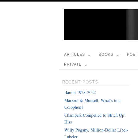
ARTICLES
BOOKS
POE
PRIVATE
RECENT POSTS
Bambi 1928-2022
Marzani & Munsell: What’s in a
Colophon?
Chambers Compelled to Stitch Up
Hiss
Willy Pogany, Million-Dollar Libel-
Labeler