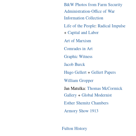
B&W Photos from Farm Security
Administration-Office of War
Information Collection
Life of the People
:
Radical Impulse
+
Capital and Labor
Art of Marxism
Comrades in Art
Graphic Witness
Jacob Burck
Hugo Gellert
+
Gellert Papers
William Gropper
Jan Matulka:
Thomas McCormick
Gallery
+
Global Modernist
Esther Shemitz Chambers
Armory Show 1913
Fulton History