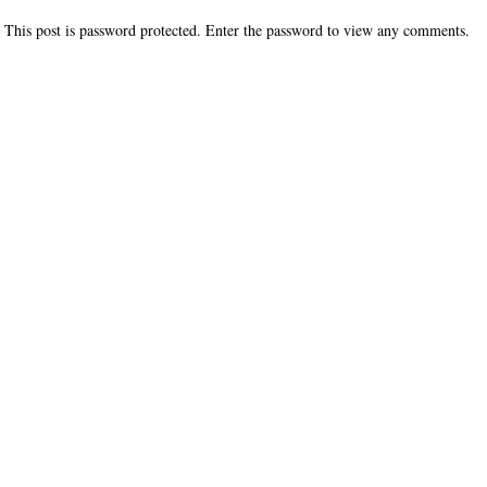
This post is password protected. Enter the password to view any comments.