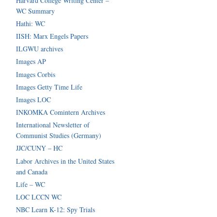
Harvard College Writing Center –
WC Summary
Hathi: WC
IISH: Marx Engels Papers
ILGWU archives
Images AP
Images Corbis
Images Getty Time Life
Images LOC
INKOMKA Comintern Archives
International Newsletter of
Communist Studies (Germany)
JJC/CUNY – HC
Labor Archives in the United States
and Canada
Life – WC
LOC LCCN WC
NBC Learn K-12: Spy Trials