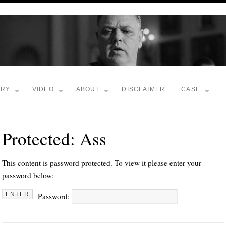
TRY
VIDEO
ABOUT
DISCLAIMER
CASE
Protected: Ass
This content is password protected. To view it please enter your
password below:
Password: