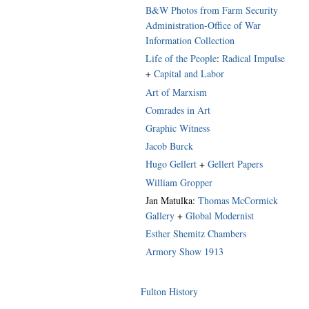
B&W Photos from Farm Security
Administration-Office of War
Information Collection
Life of the People
:
Radical Impulse
+
Capital and Labor
Art of Marxism
Comrades in Art
Graphic Witness
Jacob Burck
Hugo Gellert
+
Gellert Papers
William Gropper
Jan Matulka:
Thomas McCormick
Gallery
+
Global Modernist
Esther Shemitz Chambers
Armory Show 1913
Fulton History