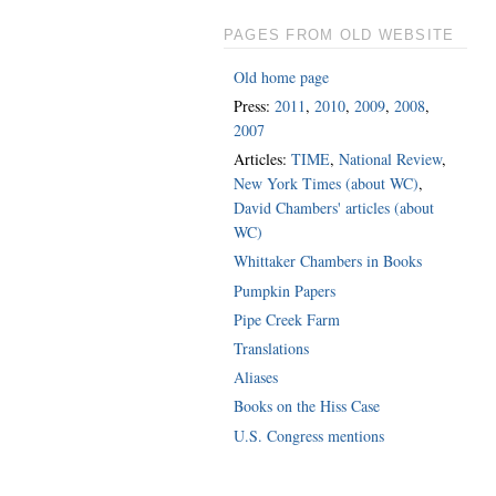
PAGES FROM OLD WEBSITE
Old home page
Press:
2011
,
2010
,
2009
,
2008
,
2007
Articles:
TIME
,
National Review
,
New York Times (about WC)
,
David Chambers' articles (about
WC)
Whittaker Chambers in Books
Pumpkin Papers
Pipe Creek Farm
Translations
Aliases
Books on the Hiss Case
U.S. Congress mentions