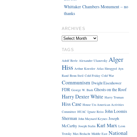
Whittaker Chambers Monument – no
thanks
ARCHIVES
TAGS
Alger
Adolf Berle
Alexander Ulanovsky
Hiss
Arthur Koestler
Atlas Shrugged
Ayn
Rand
Benn Steil
Cold Friday
Cold War
Communism
Dwight Eisenhower
FDR
Ghosts on the Roof
George W. Bush
Harry Dexter White
Harry Truman
Hiss Case
House Un-American Activities
John Loomis
Committee
HUAC
Ignatz Reiss
Sherman
Joseph
John Maynard Keynes
Karl Marx
McCarthy
Joseph Stalin
Leon
National
Trotsky
Max Bedacht
Middle East