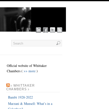
Official website of Whittaker
Chambers (
>> more
)
WHITTAKER
CHAMBERS
Bambi 1928-2022
Marzani & Munsell: What’s in a
Colophon?