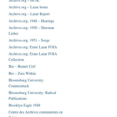
Archive.org – HUAC
Archive.org – Lazar home
Archive.org – Lazar Report
Archives.org: 1948 – Hearings
Archives.org: 1950 – Sherman
Lieber
Archives.org: 1951 – Sorge
Archives.org: Ernie Lazar FOIA
Archives.org: Ernie Lazar FOIA
Collection
Bio – Bennet Cerf
Bio – Zara Witkin
Bloomsburg University:
Counterattack
Bloomsburg University: Radical
Publications
Brooklyn Eagle 1948
Centre des Archives communistes en