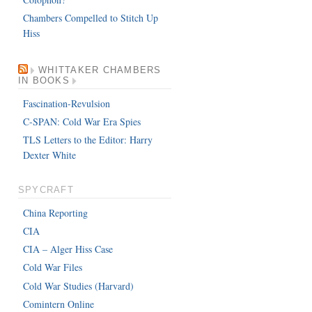
Chambers Compelled to Stitch Up
Hiss
WHITTAKER CHAMBERS
IN BOOKS
Fascination-Revulsion
C-SPAN: Cold War Era Spies
TLS Letters to the Editor: Harry
Dexter White
SPYCRAFT
China Reporting
CIA
CIA – Alger Hiss Case
Cold War Files
Cold War Studies (Harvard)
Comintern Online