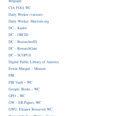
Belgique
CIA FOIA WC
Daily Worker (various)
Daily Worker: Marxists.org
DC – Kudos
DC – ORCID
DC – ResearcherID
DC – ResearchGate
DC – SCOPUS
Digital Public Library of America
Erwin Marquit – Memoir
FBI
FBI Vault – WC
Google: Books – WC
GPO – WC
GW – ER Papers: WC
GWU: Eleanor Roosevelt WC