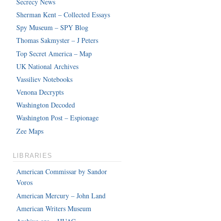
Secrecy News
Sherman Kent – Collected Essays
Spy Museum – SPY Blog
Thomas Sakmyster – J Peters
Top Secret America – Map
UK National Archives
Vassiliev Notebooks
Venona Decrypts
Washington Decoded
Washington Post – Espionage
Zee Maps
LIBRARIES
American Commissar by Sandor
Voros
American Mercury – John Land
American Writers Museum