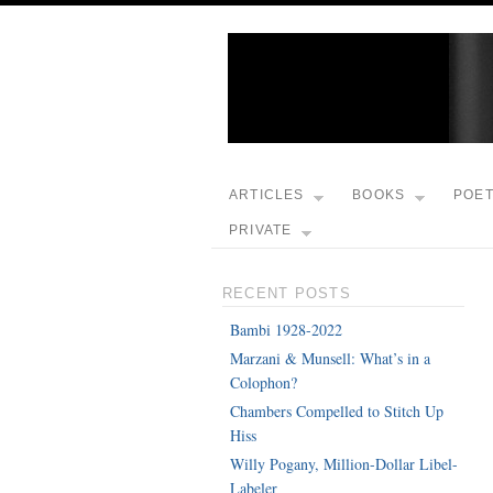
ARTICLES
BOOKS
POE
PRIVATE
RECENT POSTS
Bambi 1928-2022
Marzani & Munsell: What’s in a
Colophon?
Chambers Compelled to Stitch Up
Hiss
Willy Pogany, Million-Dollar Libel-
Labeler