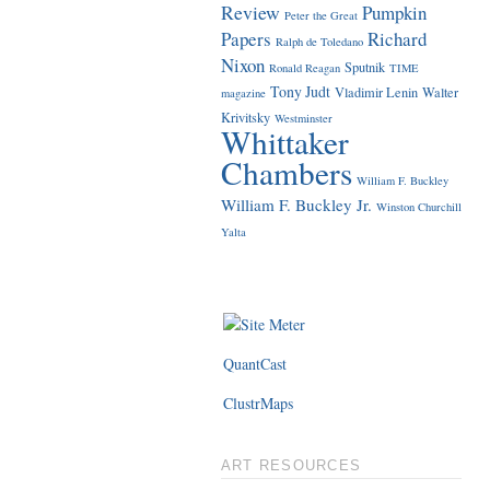
Review
Pumpkin
Peter the Great
Papers
Richard
Ralph de Toledano
Nixon
Sputnik
Ronald Reagan
TIME
Tony Judt
Vladimir Lenin
Walter
magazine
Krivitsky
Westminster
Whittaker
Chambers
William F. Buckley
William F. Buckley Jr.
Winston Churchill
Yalta
QuantCast
ClustrMaps
ART RESOURCES