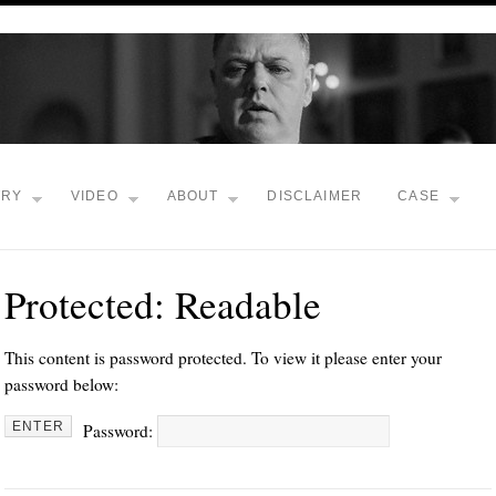
TRY
VIDEO
ABOUT
DISCLAIMER
CASE
Protected: Readable
This content is password protected. To view it please enter your
password below:
Password: