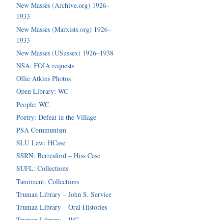
New Masses (Archive.org) 1926–
1933
New Masses (Marxists.org) 1926–
1933
New Masses (USussex) 1926–1938
NSA: FOIA requests
Ollie Atkins Photos
Open Library: WC
People: WC
Poetry: Defeat in the Village
PSA Communism
SLU Law: HCase
SSRN: Berresford – Hiss Case
SUFL: Collections
Tamiment: Collections
Truman Library – John S. Service
Truman Library – Oral Histories
Truman Library – WC