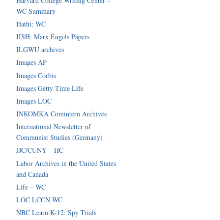
Harvard College Writing Center –
WC Summary
Hathi: WC
IISH: Marx Engels Papers
ILGWU archives
Images AP
Images Corbis
Images Getty Time Life
Images LOC
INKOMKA Comintern Archives
International Newsletter of
Communist Studies (Germany)
JJC/CUNY – HC
Labor Archives in the United States
and Canada
Life – WC
LOC LCCN WC
NBC Learn K-12: Spy Trials