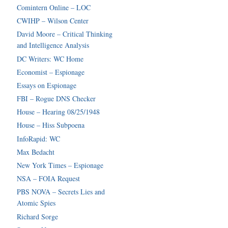
Comintern Online – LOC
CWIHP – Wilson Center
David Moore – Critical Thinking
and Intelligence Analysis
DC Writers: WC Home
Economist – Espionage
Essays on Espionage
FBI – Rogue DNS Checker
House – Hearing 08/25/1948
House – Hiss Subpoena
InfoRapid: WC
Max Bedacht
New York Times – Espionage
NSA – FOIA Request
PBS NOVA – Secrets Lies and
Atomic Spies
Richard Sorge