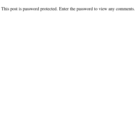
This post is password protected. Enter the password to view any comments.