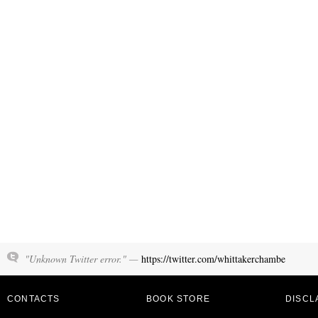
"Unknown Twitter error." —
https://twitter.com/whittakerchambe
CONTACTS
BOOK STORE
DISCL