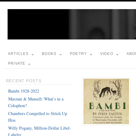
ARTICLES
BOOKS
POETRY
VIDEO
ABO
PRIVATE
RECENT POSTS
Bambi 1928-2022
Marzani & Munsell: What’s in a
Colophon?
Chambers Compelled to Stitch Up
Hiss
Willy Pogany, Million-Dollar Libel-
Labeler