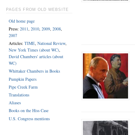
PAGES FROM OLD WEBSITE
Old home page
Press:
2011
,
2010
,
2009
,
2008
,
2007
Articles:
TIME
,
National Review
,
New York Times (about WC)
,
David Chambers' articles (about
WC)
Whittaker Chambers in Books
Pumpkin Papers
Pipe Creek Farm
Translations
Aliases
Books on the Hiss Case
U.S. Congress mentions