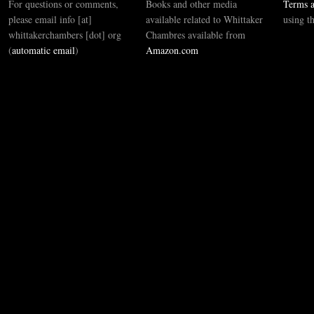
For questions or comments,
Books and other media
Terms a
please email info [at]
available related to Whittaker
using t
whittakerchambers [dot] org
Chambres available from
(
automatic email
)
Amazon.com