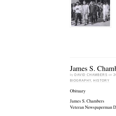
James S. Chamb
by
DAVID CHAMBERS
on
2
BIOGRAPHY
,
HISTORY
Obituary
James S. Chambers
Veteran Newspaperman D