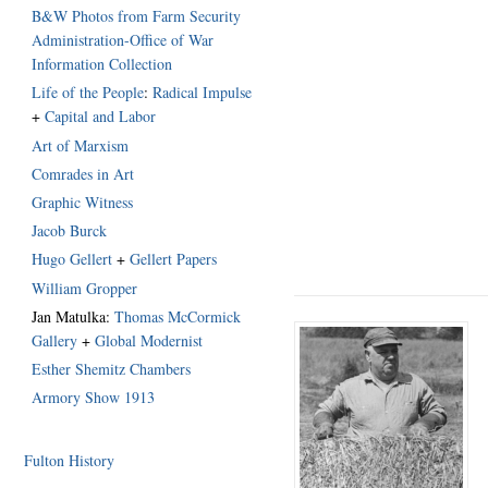
B&W Photos from Farm Security
Administration-Office of War
Information Collection
Life of the People
:
Radical Impulse
+
Capital and Labor
Art of Marxism
Comrades in Art
Graphic Witness
Jacob Burck
Hugo Gellert
+
Gellert Papers
William Gropper
Jan Matulka:
Thomas McCormick
Gallery
+
Global Modernist
Esther Shemitz Chambers
Armory Show 1913
Fulton History