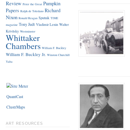
Review
Pumpkin
Peter the Great
Papers
Richard
Ralph de Toledano
Nixon
Sputnik
Ronald Reagan
TIME
Tony Judt
Vladimir Lenin
Walter
magazine
Krivitsky
Westminster
Whittaker
Chambers
William F. Buckley
William F. Buckley Jr.
Winston Churchill
Yalta
QuantCast
ClustrMaps
ART RESOURCES