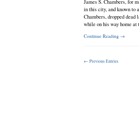
James S. Chambers, for m
in this city, and known t
Chambers, dropped dead l
while on his way home at 
Continue Reading
→
← Previous Entries