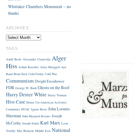
Whittaker Chambers Monument – no
thanks
ARCHIVES
TAGS
Alger
Adolf Berle
Alexander Ulanovsky
Hiss
Arthur Koestler
Atlas Shrugged
Ayn
Rand
Benn Steil
Cold Friday
Cold War
Communism
Dwight Eisenhower
FDR
Ghosts on the Roof
George W. Bush
Harry Dexter White
Harry Truman
Hiss Case
House Un-American Activities
John Loomis
Committee
HUAC
Ignatz Reiss
Sherman
Joseph
John Maynard Keynes
Karl Marx
McCarthy
Joseph Stalin
Leon
National
Trotsky
Max Bedacht
Middle East