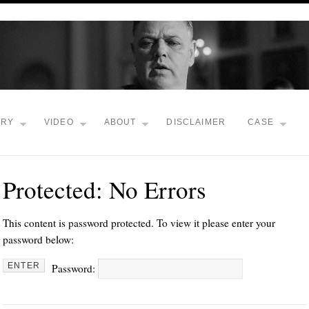
TRY
VIDEO
ABOUT
DISCLAIMER
CASE
Protected: No Errors
This content is password protected. To view it please enter your
password below:
Password: