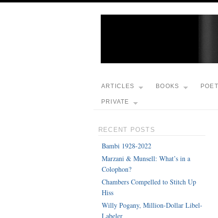
ARTICLES
BOOKS
POE
PRIVATE
RECENT POSTS
Bambi 1928-2022
Marzani & Munsell: What’s in a
Colophon?
Chambers Compelled to Stitch Up
Hiss
Willy Pogany, Million-Dollar Libel-
Labeler