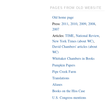
PAGES FROM OLD WEBSITE
Old home page
Press:
2011
,
2010
,
2009
,
2008
,
2007
Articles:
TIME
,
National Review
,
New York Times (about WC)
,
David Chambers' articles (about
WC)
Whittaker Chambers in Books
Pumpkin Papers
Pipe Creek Farm
Translations
Aliases
Books on the Hiss Case
U.S. Congress mentions