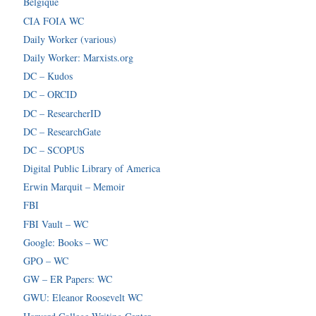
Belgique
CIA FOIA WC
Daily Worker (various)
Daily Worker: Marxists.org
DC – Kudos
DC – ORCID
DC – ResearcherID
DC – ResearchGate
DC – SCOPUS
Digital Public Library of America
Erwin Marquit – Memoir
FBI
FBI Vault – WC
Google: Books – WC
GPO – WC
GW – ER Papers: WC
GWU: Eleanor Roosevelt WC