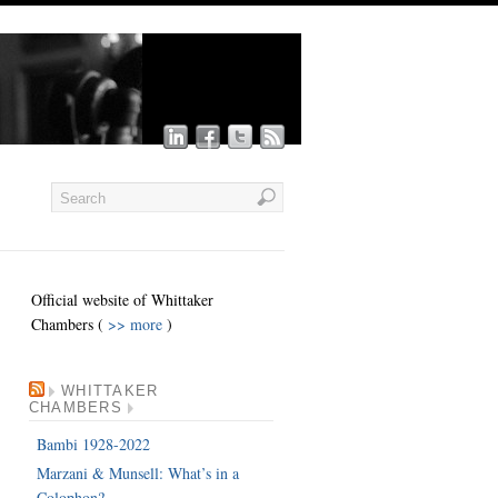
Official website of Whittaker
Chambers (
>> more
)
WHITTAKER
CHAMBERS
Bambi 1928-2022
Marzani & Munsell: What’s in a
Colophon?