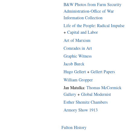
B&W Photos from Farm Security
Administration-Office of War
Information Collection
Life of the People
:
Radical Impulse
+
Capital and Labor
Art of Marxism
Comrades in Art
Graphic Witness
Jacob Burck
Hugo Gellert
+
Gellert Papers
William Gropper
Jan Matulka:
Thomas McCormick
Gallery
+
Global Modernist
Esther Shemitz Chambers
Armory Show 1913
Fulton History