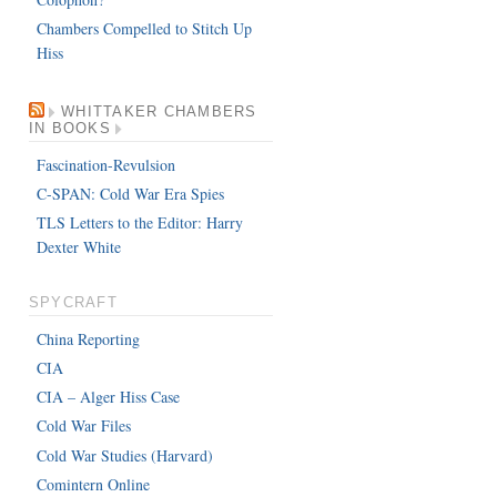
Chambers Compelled to Stitch Up
Hiss
WHITTAKER CHAMBERS
IN BOOKS
Fascination-Revulsion
C-SPAN: Cold War Era Spies
TLS Letters to the Editor: Harry
Dexter White
SPYCRAFT
China Reporting
CIA
CIA – Alger Hiss Case
Cold War Files
Cold War Studies (Harvard)
Comintern Online