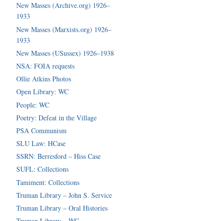
New Masses (Archive.org) 1926–
1933
New Masses (Marxists.org) 1926–
1933
New Masses (USussex) 1926–1938
NSA: FOIA requests
Ollie Atkins Photos
Open Library: WC
People: WC
Poetry: Defeat in the Village
PSA Communism
SLU Law: HCase
SSRN: Berresford – Hiss Case
SUFL: Collections
Tamiment: Collections
Truman Library – John S. Service
Truman Library – Oral Histories
Truman Library – WC