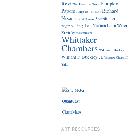
Review
Pumpkin
Peter the Great
Papers
Richard
Ralph de Toledano
Nixon
Sputnik
Ronald Reagan
TIME
Tony Judt
Vladimir Lenin
Walter
magazine
Krivitsky
Westminster
Whittaker
Chambers
William F. Buckley
William F. Buckley Jr.
Winston Churchill
Yalta
QuantCast
ClustrMaps
ART RESOURCES