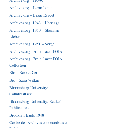
Archive.org – HUAC
Archive.org – Lazar home
Archive.org – Lazar Report
Archives.org: 1948 – Hearings
Archives.org: 1950 – Sherman
Lieber
Archives.org: 1951 – Sorge
Archives.org: Ernie Lazar FOIA
Archives.org: Ernie Lazar FOIA
Collection
Bio – Bennet Cerf
Bio – Zara Witkin
Bloomsburg University:
Counterattack
Bloomsburg University: Radical
Publications
Brooklyn Eagle 1948
Centre des Archives communistes en