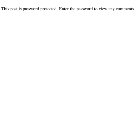
This post is password protected. Enter the password to view any comments.