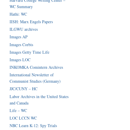
Harvard College Writing Center –
WC Summary
Hathi: WC
IISH: Marx Engels Papers
ILGWU archives
Images AP
Images Corbis
Images Getty Time Life
Images LOC
INKOMKA Comintern Archives
International Newsletter of
Communist Studies (Germany)
JJC/CUNY – HC
Labor Archives in the United States
and Canada
Life – WC
LOC LCCN WC
NBC Learn K-12: Spy Trials