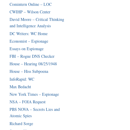
Comintern Online – LOC
CWIHP – Wilson Center
David Moore – Critical Thinking
and Intelligence Analysis
DC Writers: WC Home
Economist – Espionage
Essays on Espionage
FBI – Rogue DNS Checker
House – Hearing 08/25/1948
House – Hiss Subpoena
InfoRapid: WC
Max Bedacht
New York Times – Espionage
NSA – FOIA Request
PBS NOVA – Secrets Lies and
Atomic Spies
Richard Sorge