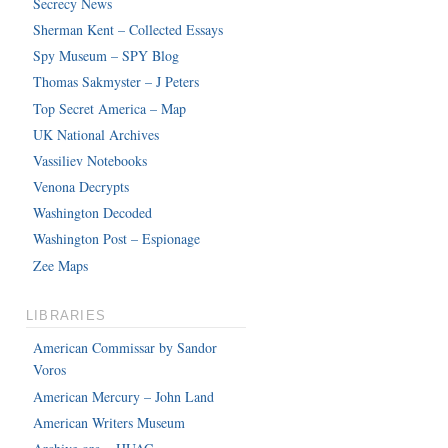
Secrecy News
Sherman Kent – Collected Essays
Spy Museum – SPY Blog
Thomas Sakmyster – J Peters
Top Secret America – Map
UK National Archives
Vassiliev Notebooks
Venona Decrypts
Washington Decoded
Washington Post – Espionage
Zee Maps
LIBRARIES
American Commissar by Sandor
Voros
American Mercury – John Land
American Writers Museum