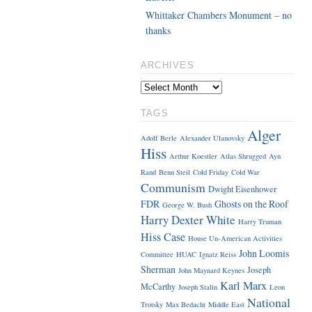
Whittaker Chambers Monument – no
thanks
ARCHIVES
TAGS
Alger
Adolf Berle
Alexander Ulanovsky
Hiss
Arthur Koestler
Atlas Shrugged
Ayn
Rand
Benn Steil
Cold Friday
Cold War
Communism
Dwight Eisenhower
FDR
Ghosts on the Roof
George W. Bush
Harry Dexter White
Harry Truman
Hiss Case
House Un-American Activities
John Loomis
Committee
HUAC
Ignatz Reiss
Sherman
Joseph
John Maynard Keynes
Karl Marx
McCarthy
Joseph Stalin
Leon
National
Trotsky
Max Bedacht
Middle East