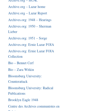
Archive.org – HUAC
Archive.org – Lazar home
Archive.org – Lazar Report
Archives.org: 1948 – Hearings
Archives.org: 1950 – Sherman
Lieber
Archives.org: 1951 – Sorge
Archives.org: Ernie Lazar FOIA
Archives.org: Ernie Lazar FOIA
Collection
Bio – Bennet Cerf
Bio – Zara Witkin
Bloomsburg University:
Counterattack
Bloomsburg University: Radical
Publications
Brooklyn Eagle 1948
Centre des Archives communistes en