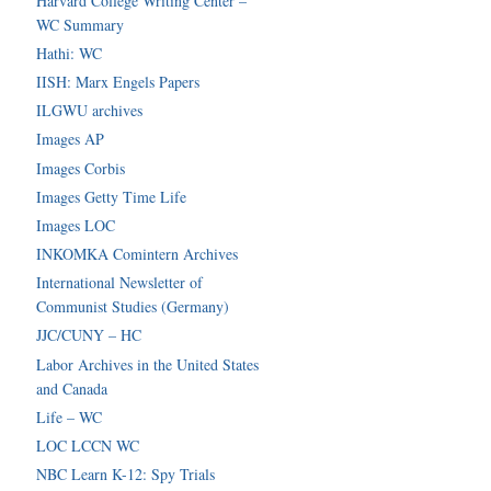
Harvard College Writing Center –
WC Summary
Hathi: WC
IISH: Marx Engels Papers
ILGWU archives
Images AP
Images Corbis
Images Getty Time Life
Images LOC
INKOMKA Comintern Archives
International Newsletter of
Communist Studies (Germany)
JJC/CUNY – HC
Labor Archives in the United States
and Canada
Life – WC
LOC LCCN WC
NBC Learn K-12: Spy Trials