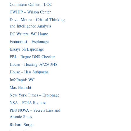
Comintern Online – LOC
CWIHP – Wilson Center
David Moore – Critical Thinking
and Intelligence Analysis
DC Writers: WC Home
Economist – Espionage
Essays on Espionage
FBI – Rogue DNS Checker
House – Hearing 08/25/1948
House – Hiss Subpoena
InfoRapid: WC
Max Bedacht
New York Times – Espionage
NSA – FOIA Request
PBS NOVA – Secrets Lies and
Atomic Spies
Richard Sorge