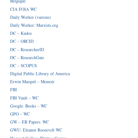
Belgique
CIA FOIA WC
Daily Worker (various)
Daily Worker: Marxists.org
DC – Kudos
DC – ORCID
DC – ResearcherID
DC – ResearchGate
DC – SCOPUS
Digital Public Library of America
Erwin Marquit – Memoir
FBI
FBI Vault – WC
Google: Books – WC
GPO – WC
GW – ER Papers: WC
GWU: Eleanor Roosevelt WC