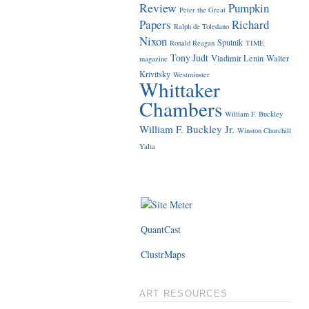
Review
Pumpkin
Peter the Great
Papers
Richard
Ralph de Toledano
Nixon
Sputnik
Ronald Reagan
TIME
Tony Judt
Vladimir Lenin
Walter
magazine
Krivitsky
Westminster
Whittaker
Chambers
William F. Buckley
William F. Buckley Jr.
Winston Churchill
Yalta
QuantCast
ClustrMaps
ART RESOURCES