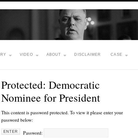
TRY
VIDEO
ABOUT
DISCLAIMER
CASE
Protected: Democratic
Nominee for President
This content is password protected. To view it please enter your
password below:
Password: