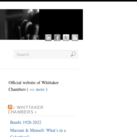
Official website of Whittaker
Chambers (
>> more
)
WHITTAKER
CHAMBERS
Bambi 1928-2022
Marzani & Munsell: What’s in a
Colophon?