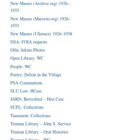
New Masses (Archive.org) 1926–
1933
New Masses (Marxists.org) 1926–
1933
New Masses (USussex) 1926–1938
NSA: FOIA requests
Ollie Atkins Photos
Open Library: WC
People: WC
Poetry: Defeat in the Village
PSA Communism
SLU Law: HCase
SSRN: Berresford – Hiss Case
SUFL: Collections
Tamiment: Collections
Truman Library – John S. Service
Truman Library – Oral Histories
Truman Library – WC