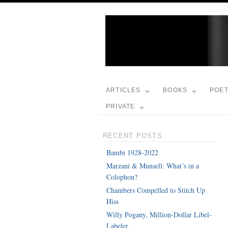
ARTICLES
BOOKS
POE
PRIVATE
RECENT POSTS
Bambi 1928-2022
Marzani & Munsell: What’s in a
Colophon?
Chambers Compelled to Stitch Up
Hiss
Willy Pogany, Million-Dollar Libel-
Labeler