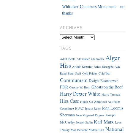
Whittaker Chambers Monument – no
thanks
ARCHIVES
TAGS
Alger
Adolf Berle
Alexander Ulanovsky
Hiss
Arthur Koestler
Atlas Shrugged
Ayn
Rand
Benn Steil
Cold Friday
Cold War
Communism
Dwight Eisenhower
FDR
Ghosts on the Roof
George W. Bush
Harry Dexter White
Harry Truman
Hiss Case
House Un-American Activities
John Loomis
Committee
HUAC
Ignatz Reiss
Sherman
Joseph
John Maynard Keynes
Karl Marx
McCarthy
Joseph Stalin
Leon
National
Trotsky
Max Bedacht
Middle East