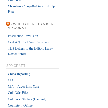
Chambers Compelled to Stitch Up
Hiss
WHITTAKER CHAMBERS
IN BOOKS
Fascination-Revulsion
C-SPAN: Cold War Era Spies
TLS Letters to the Editor: Harry
Dexter White
SPYCRAFT
China Reporting
CIA
CIA – Alger Hiss Case
Cold War Files
Cold War Studies (Harvard)
Comintern Online