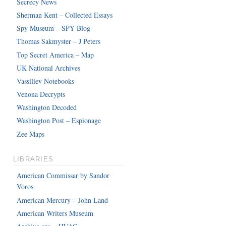
Secrecy News
Sherman Kent – Collected Essays
Spy Museum – SPY Blog
Thomas Sakmyster – J Peters
Top Secret America – Map
UK National Archives
Vassiliev Notebooks
Venona Decrypts
Washington Decoded
Washington Post – Espionage
Zee Maps
LIBRARIES
American Commissar by Sandor
Voros
American Mercury – John Land
American Writers Museum