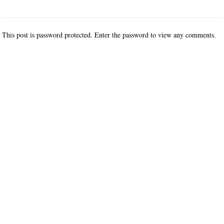
This post is password protected. Enter the password to view any comments.