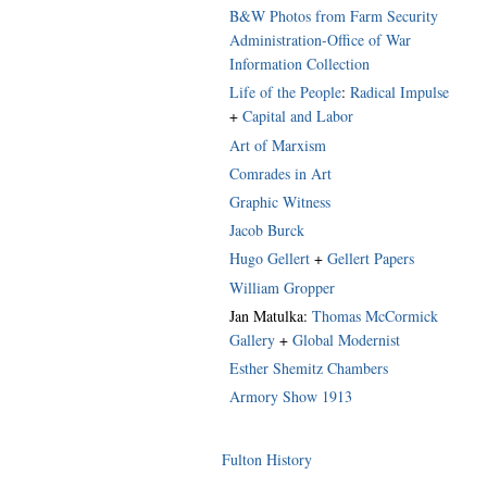
B&W Photos from Farm Security
Administration-Office of War
Information Collection
Life of the People
:
Radical Impulse
+
Capital and Labor
Art of Marxism
Comrades in Art
Graphic Witness
Jacob Burck
Hugo Gellert
+
Gellert Papers
William Gropper
Jan Matulka:
Thomas McCormick
Gallery
+
Global Modernist
Esther Shemitz Chambers
Armory Show 1913
Fulton History