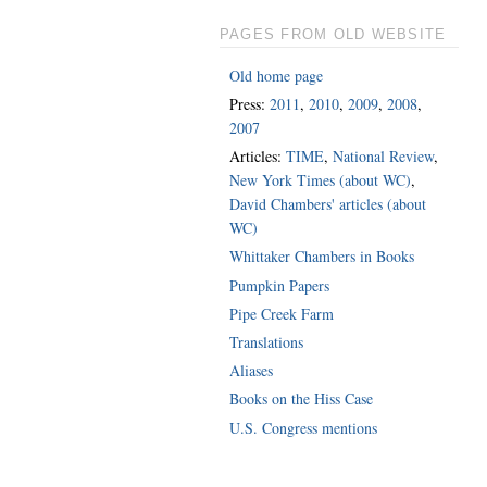
PAGES FROM OLD WEBSITE
Old home page
Press:
2011
,
2010
,
2009
,
2008
,
2007
Articles:
TIME
,
National Review
,
New York Times (about WC)
,
David Chambers' articles (about
WC)
Whittaker Chambers in Books
Pumpkin Papers
Pipe Creek Farm
Translations
Aliases
Books on the Hiss Case
U.S. Congress mentions