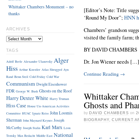
Whittaker Chambers Monument – no
[Editor’s Note: Title sug
thanks
‘Round My Door”;
HNN ha
Chambers’ grandson sugges
ARCHIVES
visited the family farm; t
BY DAVID CHAMBERS
TAGS
Alger
Dr. Jon Wiener needs […
Adolf Berle
Alexander Ulanovsky
Hiss
Arthur Koestler
Atlas Shrugged
Ayn
Continue Reading
→
Rand
Benn Steil
Cold Friday
Cold War
Communism
Dwight Eisenhower
FDR
Ghosts on the Roof
George W. Bush
Whittaker Cham
Harry Dexter White
Harry Truman
Ghosts and Ph
Hiss Case
House Un-American Activities
John Loomis
by
DAVID CHAMBERS
on
2
Committee
HUAC
Ignatz Reiss
Sherman
Joseph
BIOGRAPHY
,
CURRENT A
John Maynard Keynes
Karl Marx
McCarthy
Joseph Stalin
Leon
National
Trotsky
Max Bedacht
Middle East