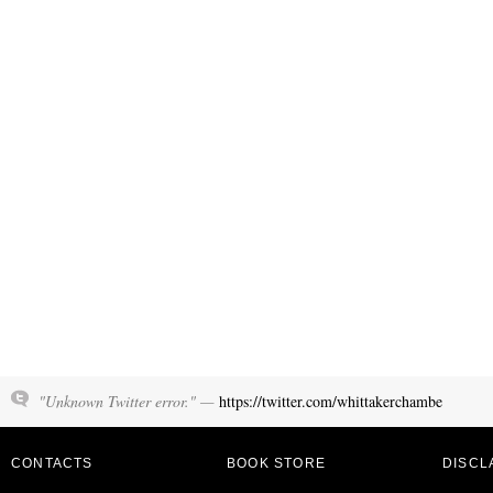
"Unknown Twitter error." —
https://twitter.com/whittakerchambe
CONTACTS
BOOK STORE
DISCL