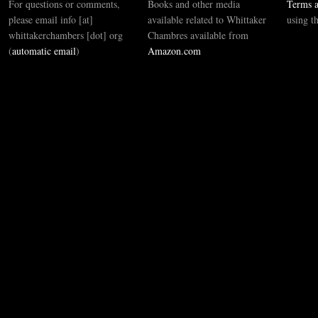
For questions or comments,
Books and other media
Terms a
please email info [at]
available related to Whittaker
using t
whittakerchambers [dot] org
Chambres available from
(
automatic email
)
Amazon.com