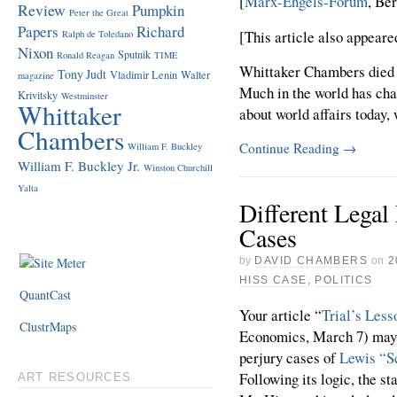
[
Marx-Engels-Forum
, Be
Review
Pumpkin
Peter the Great
Papers
Richard
[This article also appeare
Ralph de Toledano
Nixon
Sputnik
Ronald Reagan
TIME
Whittaker Chambers died 5
Tony Judt
Vladimir Lenin
Walter
magazine
Much in the world has cha
Krivitsky
Westminster
Whittaker
about world affairs today,
Chambers
Continue Reading
→
William F. Buckley
William F. Buckley Jr.
Winston Churchill
Yalta
Different Legal
Cases
by
DAVID CHAMBERS
on
2
HISS CASE
,
POLITICS
QuantCast
Your article “
Trial’s Less
ClustrMaps
Economics, March 7) may 
perjury cases of
Lewis “S
Following its logic, the st
ART RESOURCES