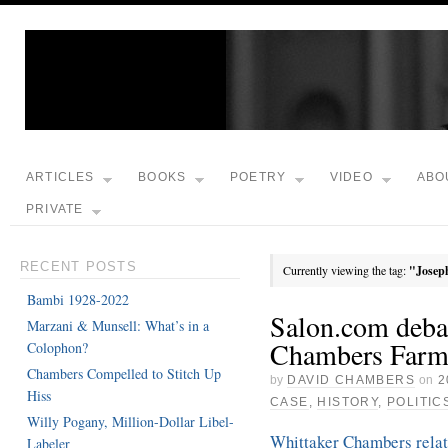
ARTICLES
BOOKS
POETRY
VIDEO
ABO
PRIVATE
RECENT POSTS
Currently viewing the tag:
"Josep
Bambi 1928-2022
Salon.com deba
Marzani & Munsell: What’s in a
Chambers Far
Colophon?
Chambers Compelled to Stitch Up
by
DAVID CHAMBERS
on
2
Hiss
CASE
,
HISTORY
,
POLITIC
Willy Pogany, Million-Dollar Libel-
Whittaker Chambers relati
Labeler