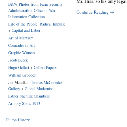
Mr. Hiss, so his only legal
B&W Photos from Farm Security
Administration-Office of War
Continue Reading
→
Information Collection
Life of the People
:
Radical Impulse
+
Capital and Labor
Art of Marxism
Comrades in Art
Graphic Witness
Jacob Burck
Hugo Gellert
+
Gellert Papers
William Gropper
Jan Matulka:
Thomas McCormick
Gallery
+
Global Modernist
Esther Shemitz Chambers
Armory Show 1913
Fulton History