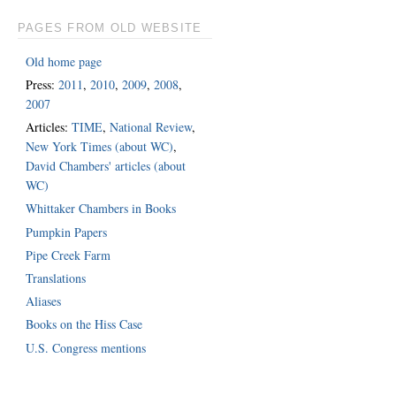
PAGES FROM OLD WEBSITE
Old home page
Press:
2011
,
2010
,
2009
,
2008
,
2007
Articles:
TIME
,
National Review
,
New York Times (about WC)
,
David Chambers' articles (about
WC)
Whittaker Chambers in Books
Pumpkin Papers
Pipe Creek Farm
Translations
Aliases
Books on the Hiss Case
U.S. Congress mentions