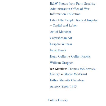
B&W Photos from Farm Security
Administration-Office of War
Information Collection
Life of the People
:
Radical Impulse
+
Capital and Labor
Art of Marxism
Comrades in Art
Graphic Witness
Jacob Burck
Hugo Gellert
+
Gellert Papers
William Gropper
Jan Matulka:
Thomas McCormick
Gallery
+
Global Modernist
Esther Shemitz Chambers
Armory Show 1913
Fulton History