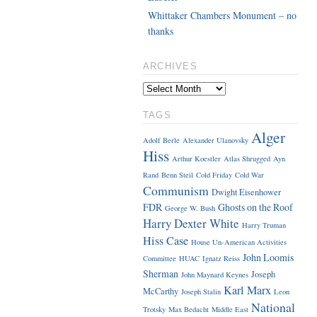
Whittaker Chambers Monument – no
thanks
ARCHIVES
TAGS
Alger
Adolf Berle
Alexander Ulanovsky
Hiss
Arthur Koestler
Atlas Shrugged
Ayn
Rand
Benn Steil
Cold Friday
Cold War
Communism
Dwight Eisenhower
FDR
Ghosts on the Roof
George W. Bush
Harry Dexter White
Harry Truman
Hiss Case
House Un-American Activities
John Loomis
Committee
HUAC
Ignatz Reiss
Sherman
Joseph
John Maynard Keynes
Karl Marx
McCarthy
Joseph Stalin
Leon
National
Trotsky
Max Bedacht
Middle East