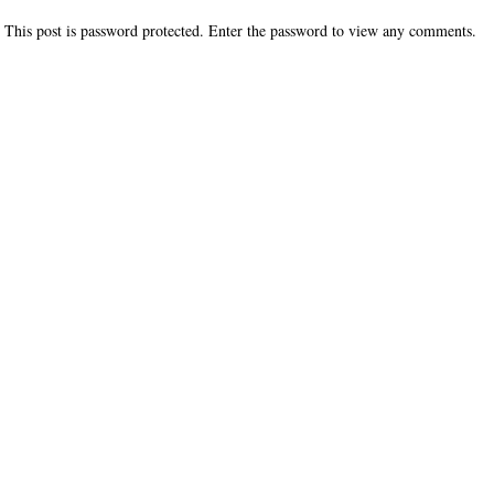
This post is password protected. Enter the password to view any comments.