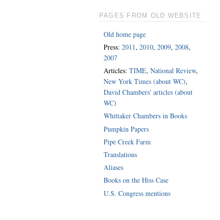
PAGES FROM OLD WEBSITE
Old home page
Press:
2011
,
2010
,
2009
,
2008
,
2007
Articles:
TIME
,
National Review
,
New York Times (about WC)
,
David Chambers' articles (about
WC)
Whittaker Chambers in Books
Pumpkin Papers
Pipe Creek Farm
Translations
Aliases
Books on the Hiss Case
U.S. Congress mentions