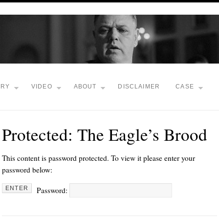
TRY
VIDEO
ABOUT
DISCLAIMER
CASE
Protected: The Eagle’s Brood
This content is password protected. To view it please enter your
password below:
Password: