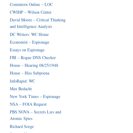
Comintern Online – LOC
CWIHP – Wilson Center
David Moore – Critical Thinking
and Intelligence Analysis
DC Writers: WC Home
Economist – Espionage
Essays on Espionage
FBI – Rogue DNS Checker
House – Hearing 08/25/1948
House – Hiss Subpoena
InfoRapid: WC
Max Bedacht
New York Times – Espionage
NSA – FOIA Request
PBS NOVA – Secrets Lies and
Atomic Spies
Richard Sorge