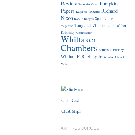
Review
Pumpkin
Peter the Great
Papers
Richard
Ralph de Toledano
Nixon
Sputnik
Ronald Reagan
TIME
Tony Judt
Vladimir Lenin
Walter
magazine
Krivitsky
Westminster
Whittaker
Chambers
William F. Buckley
William F. Buckley Jr.
Winston Churchill
Yalta
QuantCast
ClustrMaps
ART RESOURCES