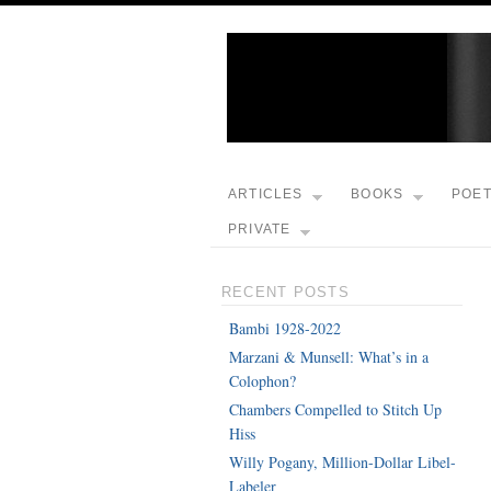
ARTICLES
BOOKS
POE
PRIVATE
RECENT POSTS
Bambi 1928-2022
Marzani & Munsell: What’s in a
Colophon?
Chambers Compelled to Stitch Up
Hiss
Willy Pogany, Million-Dollar Libel-
Labeler