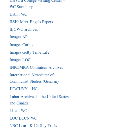
Harvard College Writing Center –
WC Summary
Hathi: WC
IISH: Marx Engels Papers
ILGWU archives
Images AP
Images Corbis
Images Getty Time Life
Images LOC
INKOMKA Comintern Archives
International Newsletter of
Communist Studies (Germany)
JJC/CUNY – HC
Labor Archives in the United States
and Canada
Life – WC
LOC LCCN WC
NBC Learn K-12: Spy Trials