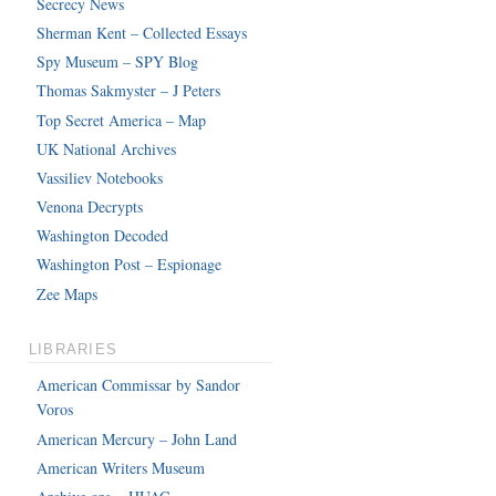
Secrecy News
Sherman Kent – Collected Essays
Spy Museum – SPY Blog
Thomas Sakmyster – J Peters
Top Secret America – Map
UK National Archives
Vassiliev Notebooks
Venona Decrypts
Washington Decoded
Washington Post – Espionage
Zee Maps
LIBRARIES
American Commissar by Sandor
Voros
American Mercury – John Land
American Writers Museum