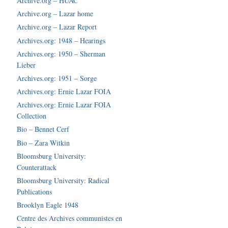
Archive.org – HUAC
Archive.org – Lazar home
Archive.org – Lazar Report
Archives.org: 1948 – Hearings
Archives.org: 1950 – Sherman
Lieber
Archives.org: 1951 – Sorge
Archives.org: Ernie Lazar FOIA
Archives.org: Ernie Lazar FOIA
Collection
Bio – Bennet Cerf
Bio – Zara Witkin
Bloomsburg University:
Counterattack
Bloomsburg University: Radical
Publications
Brooklyn Eagle 1948
Centre des Archives communistes en