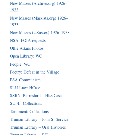
New Masses (Archive.org) 1926–
1933
New Masses (Marxists.org) 1926–
1933
New Masses (USussex) 1926–1938
NSA: FOIA requests
Ollie Atkins Photos
Open Library: WC
People: WC
Poetry: Defeat in the Village
PSA Communism
SLU Law: HCase
SSRN: Berresford – Hiss Case
SUFL: Collections
Tamiment: Collections
Truman Library – John S. Service
Truman Library – Oral Histories
Truman Library – WC