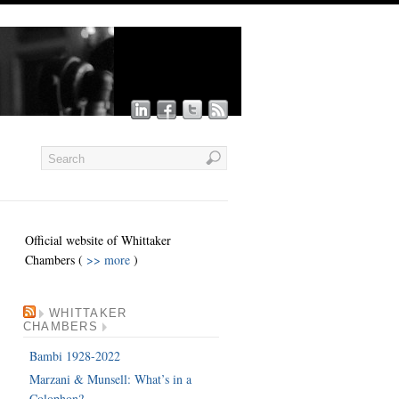
Official website of Whittaker
Chambers (
>> more
)
WHITTAKER
CHAMBERS
Bambi 1928-2022
Marzani & Munsell: What’s in a
Colophon?