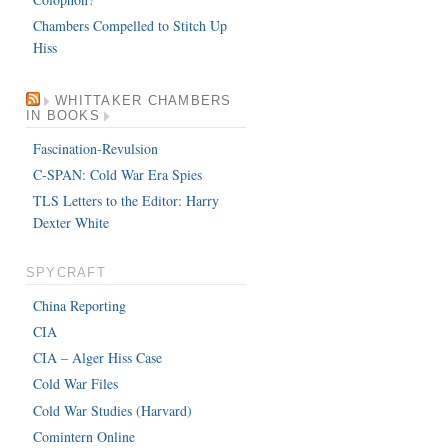
Chambers Compelled to Stitch Up
Hiss
WHITTAKER CHAMBERS
IN BOOKS
Fascination-Revulsion
C-SPAN: Cold War Era Spies
TLS Letters to the Editor: Harry
Dexter White
SPYCRAFT
China Reporting
CIA
CIA – Alger Hiss Case
Cold War Files
Cold War Studies (Harvard)
Comintern Online