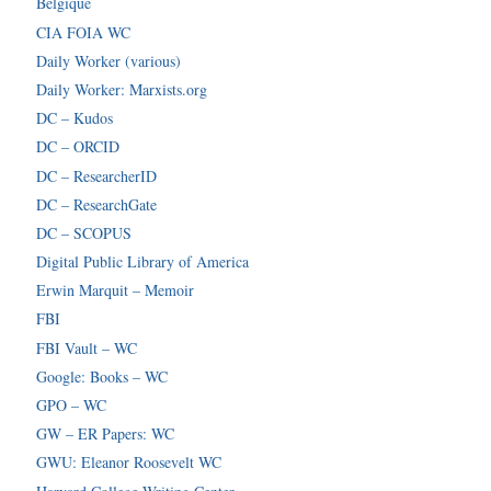
Belgique
CIA FOIA WC
Daily Worker (various)
Daily Worker: Marxists.org
DC – Kudos
DC – ORCID
DC – ResearcherID
DC – ResearchGate
DC – SCOPUS
Digital Public Library of America
Erwin Marquit – Memoir
FBI
FBI Vault – WC
Google: Books – WC
GPO – WC
GW – ER Papers: WC
GWU: Eleanor Roosevelt WC