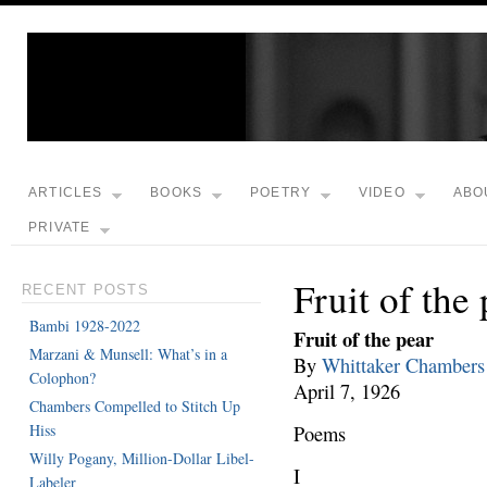
ARTICLES
BOOKS
POETRY
VIDEO
ABO
PRIVATE
Fruit of the
RECENT POSTS
Bambi 1928-2022
Fruit of the pear
Marzani & Munsell: What’s in a
By
Whittaker Chambers
Colophon?
April 7, 1926
Chambers Compelled to Stitch Up
Hiss
Poems
Willy Pogany, Million-Dollar Libel-
I
Labeler