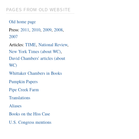
PAGES FROM OLD WEBSITE
Old home page
Press:
2011
,
2010
,
2009
,
2008
,
2007
Articles:
TIME
,
National Review
,
New York Times (about WC)
,
David Chambers' articles (about
WC)
Whittaker Chambers in Books
Pumpkin Papers
Pipe Creek Farm
Translations
Aliases
Books on the Hiss Case
U.S. Congress mentions