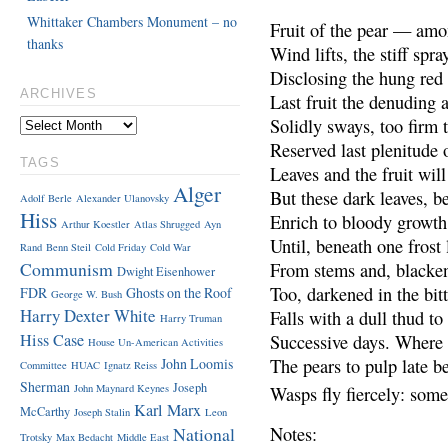
Whittaker Chambers Monument – no
Fruit of the pear — amo
thanks
Wind lifts, the stiff spra
Disclosing the hung red 
ARCHIVES
Last fruit the denuding
Solidly sways, too firm t
Reserved last plenitude o
TAGS
Leaves and the fruit will
Alger
But these dark leaves, be
Adolf Berle
Alexander Ulanovsky
Hiss
Enrich to bloody growth
Arthur Koestler
Atlas Shrugged
Ayn
Until, beneath one frost 
Rand
Benn Steil
Cold Friday
Cold War
Communism
From stems and, blacken
Dwight Eisenhower
Too, darkened in the bitt
FDR
Ghosts on the Roof
George W. Bush
Harry Dexter White
Falls with a dull thud to
Harry Truman
Hiss Case
Successive days. Where 
House Un-American Activities
John Loomis
The pears to pulp late b
Committee
HUAC
Ignatz Reiss
Sherman
Joseph
John Maynard Keynes
Wasps fly fiercely: som
Karl Marx
McCarthy
Joseph Stalin
Leon
National
Notes:
Trotsky
Max Bedacht
Middle East