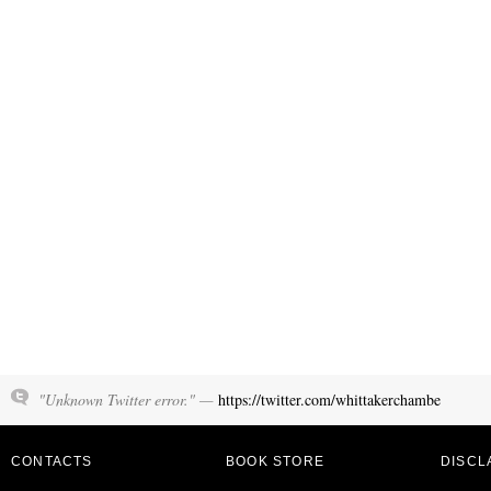
"Unknown Twitter error." —
https://twitter.com/whittakerchambe
CONTACTS
BOOK STORE
DISCL