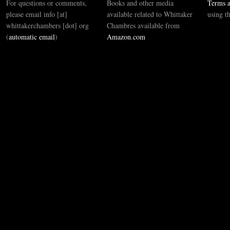
For questions or comments,
Books and other media
Terms a
please email info [at]
available related to Whittaker
using t
whittakerchambers [dot] org
Chambres available from
(
automatic email
)
Amazon.com