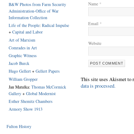
Name
*
B&W Photos from Farm Security
Administration-Office of War
Information Collection
Email
*
Life of the People
:
Radical Impulse
+
Capital and Labor
Art of Marxism
Website
Comrades in Art
Graphic Witness
Jacob Burck
Hugo Gellert
+
Gellert Papers
This site uses Akismet to
William Gropper
data is processed.
Jan Matulka:
Thomas McCormick
Gallery
+
Global Modernist
Esther Shemitz Chambers
Armory Show 1913
Fulton History