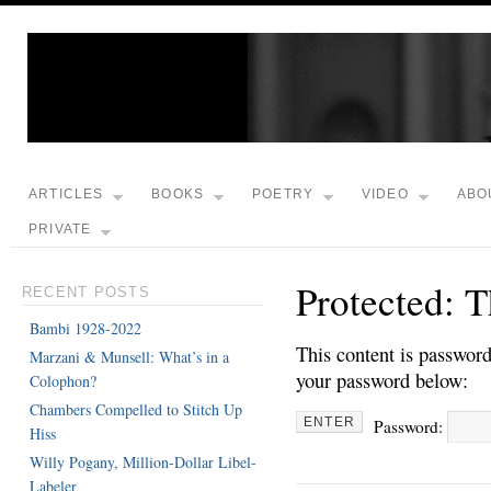
ARTICLES
BOOKS
POETRY
VIDEO
ABO
PRIVATE
Protected: 
RECENT POSTS
Bambi 1928-2022
This content is password
Marzani & Munsell: What’s in a
your password below:
Colophon?
Chambers Compelled to Stitch Up
Password:
Hiss
Willy Pogany, Million-Dollar Libel-
Labeler