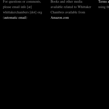
For questions or comments,
Books and other media
Terms a
please email info [at]
available related to Whittaker
using t
whittakerchambers [dot] org
Chambres available from
(
automatic email
)
Amazon.com