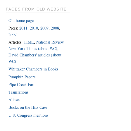
PAGES FROM OLD WEBSITE
Old home page
Press:
2011
,
2010
,
2009
,
2008
,
2007
Articles:
TIME
,
National Review
,
New York Times (about WC)
,
David Chambers' articles (about
WC)
Whittaker Chambers in Books
Pumpkin Papers
Pipe Creek Farm
Translations
Aliases
Books on the Hiss Case
U.S. Congress mentions