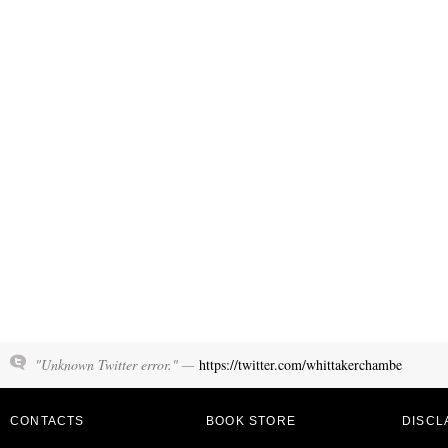
"Unknown Twitter error." —
https://twitter.com/whittakerchambe
CONTACTS
BOOK STORE
DISCL