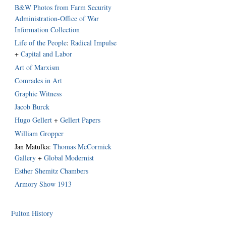
B&W Photos from Farm Security
Administration-Office of War
Information Collection
Life of the People
:
Radical Impulse
+
Capital and Labor
Art of Marxism
Comrades in Art
Graphic Witness
Jacob Burck
Hugo Gellert
+
Gellert Papers
William Gropper
Jan Matulka:
Thomas McCormick
Gallery
+
Global Modernist
Esther Shemitz Chambers
Armory Show 1913
Fulton History