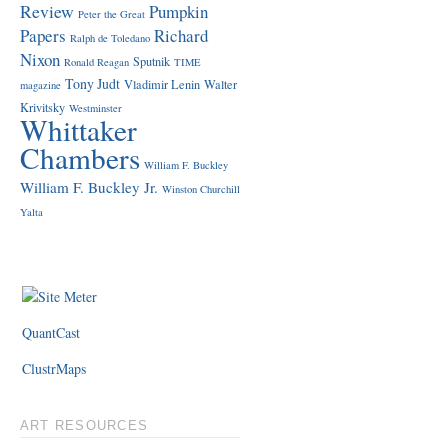
Review
Pumpkin
Peter the Great
Papers
Richard
Ralph de Toledano
Nixon
Sputnik
Ronald Reagan
TIME
Tony Judt
Vladimir Lenin
Walter
magazine
Krivitsky
Westminster
Whittaker
Chambers
William F. Buckley
William F. Buckley Jr.
Winston Churchill
Yalta
QuantCast
ClustrMaps
ART RESOURCES