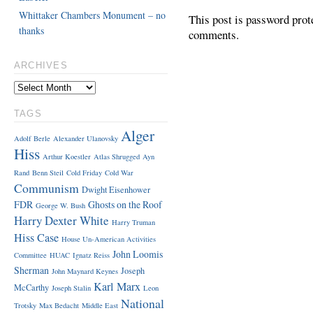
Whittaker Chambers Monument – no
This post is password prot
thanks
comments.
ARCHIVES
TAGS
Alger
Adolf Berle
Alexander Ulanovsky
Hiss
Arthur Koestler
Atlas Shrugged
Ayn
Rand
Benn Steil
Cold Friday
Cold War
Communism
Dwight Eisenhower
FDR
Ghosts on the Roof
George W. Bush
Harry Dexter White
Harry Truman
Hiss Case
House Un-American Activities
John Loomis
Committee
HUAC
Ignatz Reiss
Sherman
Joseph
John Maynard Keynes
Karl Marx
McCarthy
Joseph Stalin
Leon
National
Trotsky
Max Bedacht
Middle East