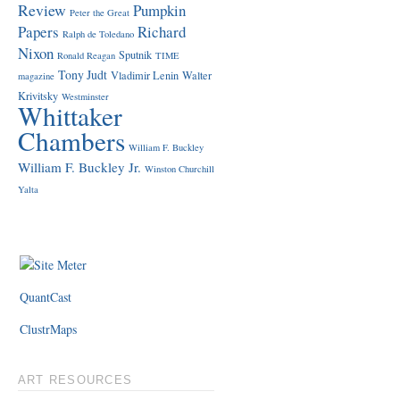
Review
Pumpkin
Peter the Great
Papers
Richard
Ralph de Toledano
Nixon
Sputnik
Ronald Reagan
TIME
Tony Judt
Vladimir Lenin
Walter
magazine
Krivitsky
Westminster
Whittaker
Chambers
William F. Buckley
William F. Buckley Jr.
Winston Churchill
Yalta
QuantCast
ClustrMaps
ART RESOURCES