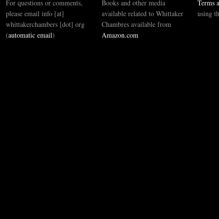
For questions or comments,
Books and other media
Terms a
please email info [at]
available related to Whittaker
using t
whittakerchambers [dot] org
Chambres available from
(
automatic email
)
Amazon.com