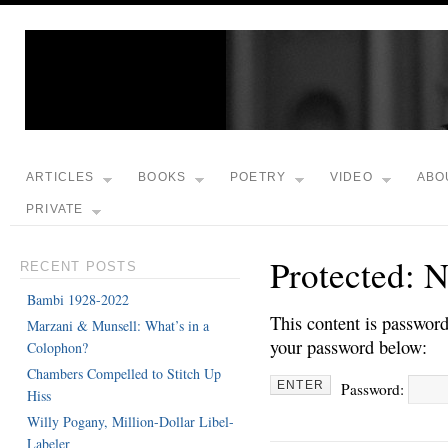
ARTICLES
BOOKS
POETRY
VIDEO
ABO
PRIVATE
Protected: 
RECENT POSTS
Bambi 1928-2022
This content is password
Marzani & Munsell: What’s in a
your password below:
Colophon?
Chambers Compelled to Stitch Up
Password:
Hiss
Willy Pogany, Million-Dollar Libel-
Labeler