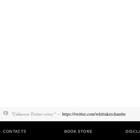
"Unknown Twitter error." —
https://twitter.com/whittakerchambe
CONTACTS
BOOK STORE
DISCL