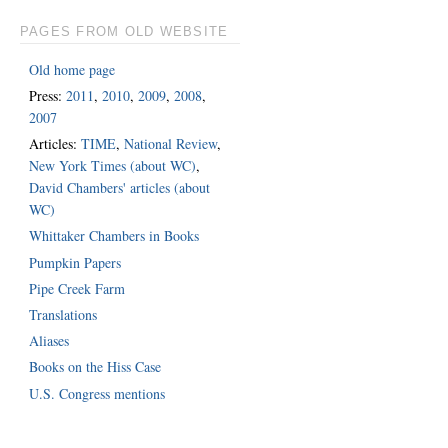
PAGES FROM OLD WEBSITE
Old home page
Press:
2011
,
2010
,
2009
,
2008
,
2007
Articles:
TIME
,
National Review
,
New York Times (about WC)
,
David Chambers' articles (about
WC)
Whittaker Chambers in Books
Pumpkin Papers
Pipe Creek Farm
Translations
Aliases
Books on the Hiss Case
U.S. Congress mentions