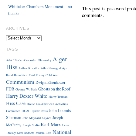
Whittaker Chambers Monument – no
This post is password prot
thanks
comments.
ARCHIVES
TAGS
Alger
Adolf Berle
Alexander Ulanovsky
Hiss
Arthur Koestler
Atlas Shrugged
Ayn
Rand
Benn Steil
Cold Friday
Cold War
Communism
Dwight Eisenhower
FDR
Ghosts on the Roof
George W. Bush
Harry Dexter White
Harry Truman
Hiss Case
House Un-American Activities
John Loomis
Committee
HUAC
Ignatz Reiss
Sherman
Joseph
John Maynard Keynes
Karl Marx
McCarthy
Joseph Stalin
Leon
National
Trotsky
Max Bedacht
Middle East