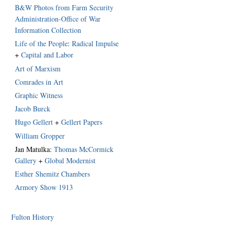
B&W Photos from Farm Security
Administration-Office of War
Information Collection
Life of the People
:
Radical Impulse
+
Capital and Labor
Art of Marxism
Comrades in Art
Graphic Witness
Jacob Burck
Hugo Gellert
+
Gellert Papers
William Gropper
Jan Matulka:
Thomas McCormick
Gallery
+
Global Modernist
Esther Shemitz Chambers
Armory Show 1913
Fulton History