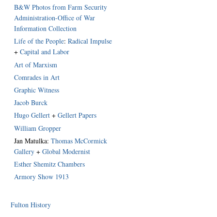
B&W Photos from Farm Security
Administration-Office of War
Information Collection
Life of the People
:
Radical Impulse
+
Capital and Labor
Art of Marxism
Comrades in Art
Graphic Witness
Jacob Burck
Hugo Gellert
+
Gellert Papers
William Gropper
Jan Matulka:
Thomas McCormick
Gallery
+
Global Modernist
Esther Shemitz Chambers
Armory Show 1913
Fulton History