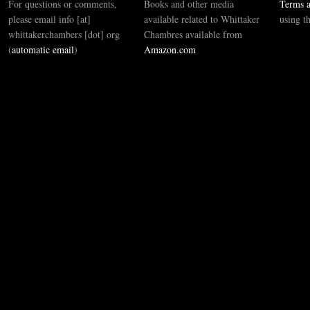
For questions or comments,
Books and other media
Terms a
please email info [at]
available related to Whittaker
using t
whittakerchambers [dot] org
Chambres available from
(
automatic email
)
Amazon.com