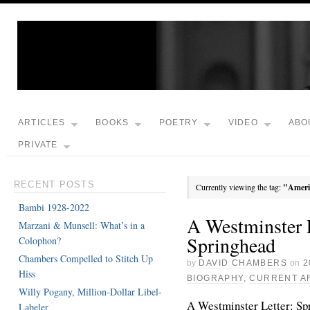
ARTICLES
BOOKS
POETRY
VIDEO
ABO
PRIVATE
RECENT POSTS
Currently viewing the tag:
"Ameri
Bambi 1928-2022
A Westminster L
Marzani & Munsell: What’s in a
Springhead
Colophon?
Chambers Compelled to Stitch Up
by
DAVID CHAMBERS
on
2
Hiss
BIOGRAPHY
,
CURRENT A
Willy Pogany, Million-Dollar Libel-
A Westminster Letter: Sp
Labeler