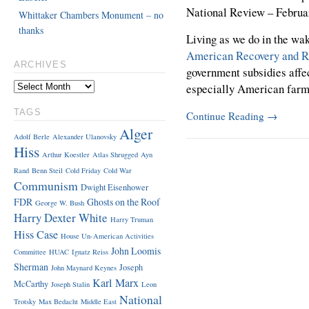
National Review – Februa
Whittaker Chambers Monument – no
thanks
Living as we do in the wa
American Recovery and Re
ARCHIVES
government subsidies affe
especially American far
TAGS
Continue Reading
→
Alger
Adolf Berle
Alexander Ulanovsky
Hiss
Arthur Koestler
Atlas Shrugged
Ayn
Rand
Benn Steil
Cold Friday
Cold War
Communism
Dwight Eisenhower
FDR
Ghosts on the Roof
George W. Bush
Harry Dexter White
Harry Truman
Hiss Case
House Un-American Activities
John Loomis
Committee
HUAC
Ignatz Reiss
Sherman
Joseph
John Maynard Keynes
Karl Marx
McCarthy
Joseph Stalin
Leon
National
Trotsky
Max Bedacht
Middle East