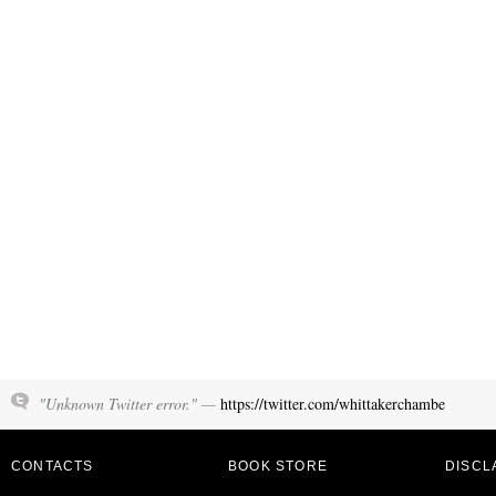
"Unknown Twitter error." —
https://twitter.com/whittakerchambe
CONTACTS
BOOK STORE
DISCL