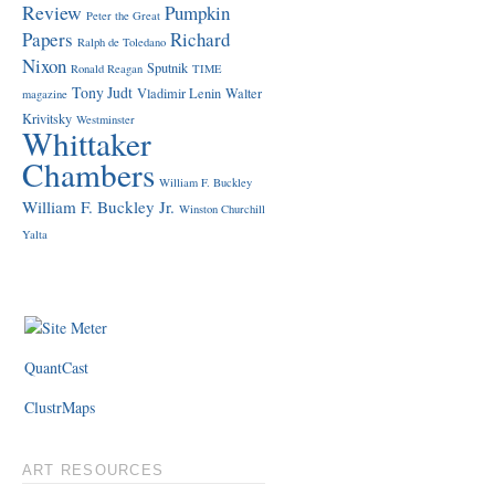
Review
Pumpkin
Peter the Great
Papers
Richard
Ralph de Toledano
Nixon
Sputnik
Ronald Reagan
TIME
Tony Judt
Vladimir Lenin
Walter
magazine
Krivitsky
Westminster
Whittaker
Chambers
William F. Buckley
William F. Buckley Jr.
Winston Churchill
Yalta
QuantCast
ClustrMaps
ART RESOURCES