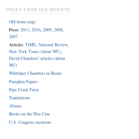
PAGES FROM OLD WEBSITE
Old home page
Press:
2011
,
2010
,
2009
,
2008
,
2007
Articles:
TIME
,
National Review
,
New York Times (about WC)
,
David Chambers' articles (about
WC)
Whittaker Chambers in Books
Pumpkin Papers
Pipe Creek Farm
Translations
Aliases
Books on the Hiss Case
U.S. Congress mentions