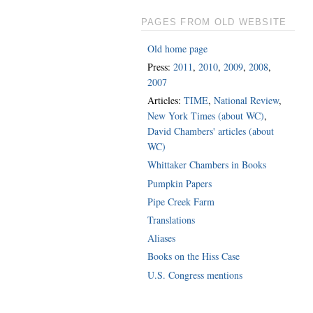
PAGES FROM OLD WEBSITE
Old home page
Press:
2011
,
2010
,
2009
,
2008
,
2007
Articles:
TIME
,
National Review
,
New York Times (about WC)
,
David Chambers' articles (about
WC)
Whittaker Chambers in Books
Pumpkin Papers
Pipe Creek Farm
Translations
Aliases
Books on the Hiss Case
U.S. Congress mentions