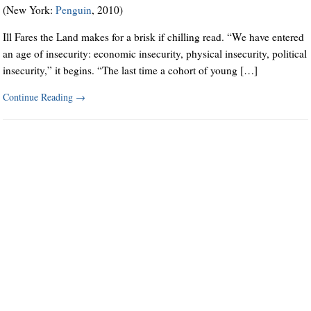
(New York:
Penguin
, 2010)
Ill Fares the Land makes for a brisk if chilling read. “We have entered
an age of insecurity: economic insecurity, physical insecurity, political
insecurity,” it begins. “The last time a cohort of young […]
Continue Reading
→