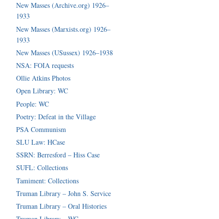
New Masses (Archive.org) 1926–
1933
New Masses (Marxists.org) 1926–
1933
New Masses (USussex) 1926–1938
NSA: FOIA requests
Ollie Atkins Photos
Open Library: WC
People: WC
Poetry: Defeat in the Village
PSA Communism
SLU Law: HCase
SSRN: Berresford – Hiss Case
SUFL: Collections
Tamiment: Collections
Truman Library – John S. Service
Truman Library – Oral Histories
Truman Library – WC