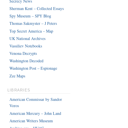
Secrecy News
Sherman Kent – Collected Essays
Spy Museum – SPY Blog
Thomas Sakmyster – J Peters
Top Secret America – Map
UK National Archives
Vassiliev Notebooks
Venona Decrypts
Washington Decoded
Washington Post – Espionage
Zee Maps
LIBRARIES
American Commissar by Sandor
Voros
American Mercury – John Land
American Writers Museum