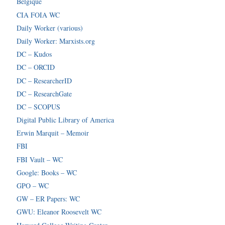
Belgique
CIA FOIA WC
Daily Worker (various)
Daily Worker: Marxists.org
DC – Kudos
DC – ORCID
DC – ResearcherID
DC – ResearchGate
DC – SCOPUS
Digital Public Library of America
Erwin Marquit – Memoir
FBI
FBI Vault – WC
Google: Books – WC
GPO – WC
GW – ER Papers: WC
GWU: Eleanor Roosevelt WC