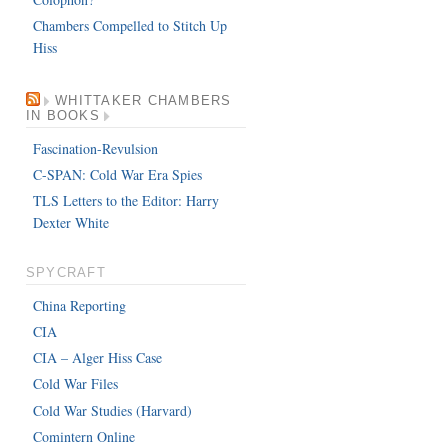
Chambers Compelled to Stitch Up
Hiss
WHITTAKER CHAMBERS
IN BOOKS
Fascination-Revulsion
C-SPAN: Cold War Era Spies
TLS Letters to the Editor: Harry
Dexter White
SPYCRAFT
China Reporting
CIA
CIA – Alger Hiss Case
Cold War Files
Cold War Studies (Harvard)
Comintern Online