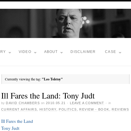
TRY
VIDEO
ABOUT
DISCLAIMER
CASE
Currently viewing the tag:
"Leo Tolstoy"
Ill Fares the Land: Tony Judt
by
DAVID CHAMBERS
on
2010.05.21
·
LEAVE A COMMENT
·
in
CURRENT AFFAIRS
,
HISTORY
,
POLITICS
,
REVIEW - BOOK
,
REVIEWS
Ill Fares the Land
Tony Judt