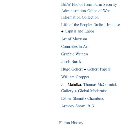
B&W Photos from Farm Security
Administration-Office of War
Information Collection
Life of the People
:
Radical Impulse
+
Capital and Labor
Art of Marxism
Comrades in Art
Graphic Witness
Jacob Burck
Hugo Gellert
+
Gellert Papers
William Gropper
Jan Matulka:
Thomas McCormick
Gallery
+
Global Modernist
Esther Shemitz Chambers
Armory Show 1913
Fulton History