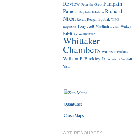
Review
Pumpkin
Peter the Great
Papers
Richard
Ralph de Toledano
Nixon
Sputnik
Ronald Reagan
TIME
Tony Judt
Vladimir Lenin
Walter
magazine
Krivitsky
Westminster
Whittaker
Chambers
William F. Buckley
William F. Buckley Jr.
Winston Churchill
Yalta
QuantCast
ClustrMaps
ART RESOURCES