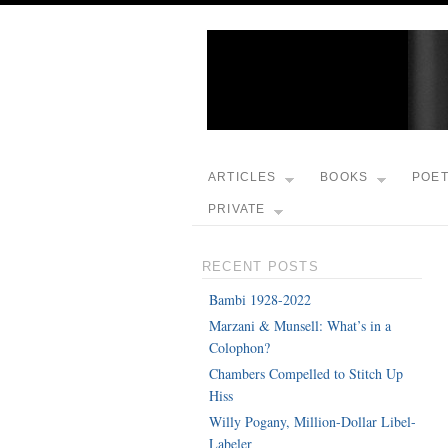
ARTICLES
BOOKS
POE
PRIVATE
RECENT POSTS
Bambi 1928-2022
Marzani & Munsell: What’s in a
Colophon?
Chambers Compelled to Stitch Up
Hiss
Willy Pogany, Million-Dollar Libel-
Labeler