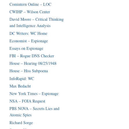
Comintern Online – LOC
CWIHP – Wilson Center
David Moore – Critical Thinking
and Intelligence Analysis
DC Writers: WC Home
Economist – Espionage
Essays on Espionage
FBI – Rogue DNS Checker
House – Hearing 08/25/1948
House – Hiss Subpoena
InfoRapid: WC
Max Bedacht
New York Times – Espionage
NSA – FOIA Request
PBS NOVA – Secrets Lies and
Atomic Spies
Richard Sorge