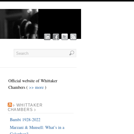
Official website of Whittaker
Chambers (
>> more
)
WHITTAKER
CHAMBERS
Bambi 1928-2022
Marzani & Munsell: What’s in a
Colophon?