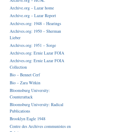
Archive.org – HUAC
Archive.org – Lazar home
Archive.org – Lazar Report
Archives.org: 1948 – Hearings
Archives.org: 1950 – Sherman
Lieber
Archives.org: 1951 – Sorge
Archives.org: Ernie Lazar FOIA
Archives.org: Ernie Lazar FOIA
Collection
Bio – Bennet Cerf
Bio – Zara Witkin
Bloomsburg University:
Counterattack
Bloomsburg University: Radical
Publications
Brooklyn Eagle 1948
Centre des Archives communistes en