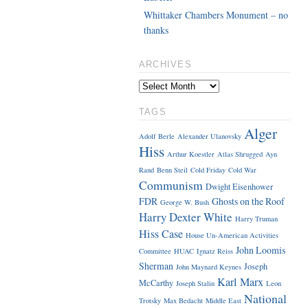
Whittaker Chambers Monument – no
thanks
ARCHIVES
TAGS
Alger
Adolf Berle
Alexander Ulanovsky
Hiss
Arthur Koestler
Atlas Shrugged
Ayn
Rand
Benn Steil
Cold Friday
Cold War
Communism
Dwight Eisenhower
FDR
Ghosts on the Roof
George W. Bush
Harry Dexter White
Harry Truman
Hiss Case
House Un-American Activities
John Loomis
Committee
HUAC
Ignatz Reiss
Sherman
Joseph
John Maynard Keynes
Karl Marx
McCarthy
Joseph Stalin
Leon
National
Trotsky
Max Bedacht
Middle East