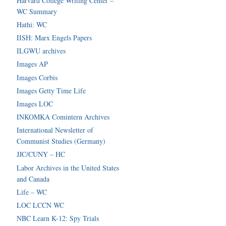
Harvard College Writing Center –
WC Summary
Hathi: WC
IISH: Marx Engels Papers
ILGWU archives
Images AP
Images Corbis
Images Getty Time Life
Images LOC
INKOMKA Comintern Archives
International Newsletter of
Communist Studies (Germany)
JJC/CUNY – HC
Labor Archives in the United States
and Canada
Life – WC
LOC LCCN WC
NBC Learn K-12: Spy Trials