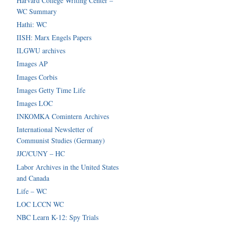
Harvard College Writing Center –
WC Summary
Hathi: WC
IISH: Marx Engels Papers
ILGWU archives
Images AP
Images Corbis
Images Getty Time Life
Images LOC
INKOMKA Comintern Archives
International Newsletter of
Communist Studies (Germany)
JJC/CUNY – HC
Labor Archives in the United States
and Canada
Life – WC
LOC LCCN WC
NBC Learn K-12: Spy Trials