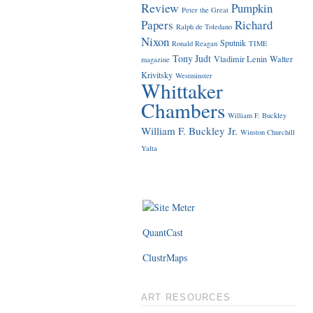
Review
Pumpkin
Peter the Great
Papers
Richard
Ralph de Toledano
Nixon
Sputnik
Ronald Reagan
TIME
Tony Judt
Vladimir Lenin
Walter
magazine
Krivitsky
Westminster
Whittaker
Chambers
William F. Buckley
William F. Buckley Jr.
Winston Churchill
Yalta
QuantCast
ClustrMaps
ART RESOURCES