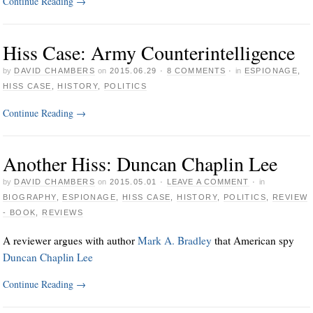
Continue Reading
→
Hiss Case: Army Counterintelligence
by
DAVID CHAMBERS
on
2015.06.29
·
8 COMMENTS
·
in
ESPIONAGE
,
HISS CASE
,
HISTORY
,
POLITICS
Continue Reading
→
Another Hiss: Duncan Chaplin Lee
by
DAVID CHAMBERS
on
2015.05.01
·
LEAVE A COMMENT
·
in
BIOGRAPHY
,
ESPIONAGE
,
HISS CASE
,
HISTORY
,
POLITICS
,
REVIEW
- BOOK
,
REVIEWS
A reviewer argues with author
Mark A. Bradley
that American spy
Duncan Chaplin Lee
Continue Reading
→