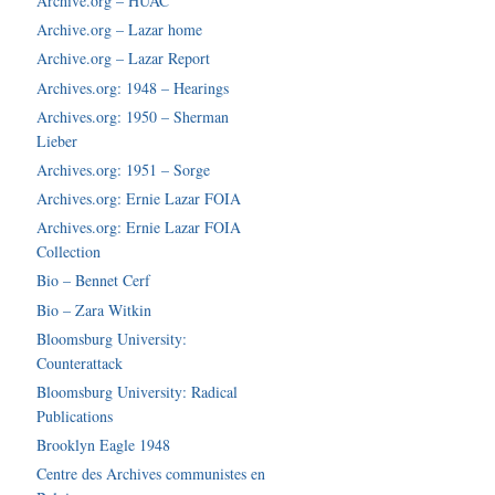
Archive.org – HUAC
Archive.org – Lazar home
Archive.org – Lazar Report
Archives.org: 1948 – Hearings
Archives.org: 1950 – Sherman
Lieber
Archives.org: 1951 – Sorge
Archives.org: Ernie Lazar FOIA
Archives.org: Ernie Lazar FOIA
Collection
Bio – Bennet Cerf
Bio – Zara Witkin
Bloomsburg University:
Counterattack
Bloomsburg University: Radical
Publications
Brooklyn Eagle 1948
Centre des Archives communistes en