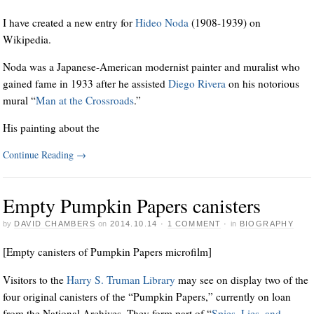
I have created a new entry for
Hideo Noda
(1908-1939) on
Wikipedia.
Noda was a Japanese-American modernist painter and muralist who
gained fame in 1933 after he assisted
Diego Rivera
on his notorious
mural “
Man at the Crossroads
.”
His painting about the
Continue Reading
→
Empty Pumpkin Papers canisters
by
DAVID CHAMBERS
on
2014.10.14
·
1 COMMENT
·
in
BIOGRAPHY
[Empty canisters of Pumpkin Papers microfilm]
Visitors to the
Harry S. Truman Library
may see on display two of the
four original canisters of the “Pumpkin Papers,” currently on loan
from the National Archives. They form part of “
Spies, Lies, and