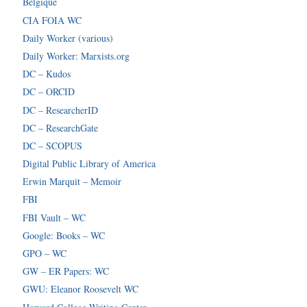
Belgique
CIA FOIA WC
Daily Worker (various)
Daily Worker: Marxists.org
DC – Kudos
DC – ORCID
DC – ResearcherID
DC – ResearchGate
DC – SCOPUS
Digital Public Library of America
Erwin Marquit – Memoir
FBI
FBI Vault – WC
Google: Books – WC
GPO – WC
GW – ER Papers: WC
GWU: Eleanor Roosevelt WC