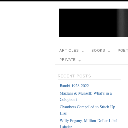
ARTICLES
BOOKS
POE
PRIVATE
RECENT POSTS
Bambi 1928-2022
Marzani & Munsell: What’s in a
Colophon?
Chambers Compelled to Stitch Up
Hiss
Willy Pogany, Million-Dollar Libel-
Labeler