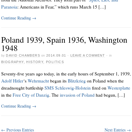
Paranoia
: Americans in Fear,” which runs March 15 […]
Continue Reading
→
Poland 1939, Spain 1936, Washington
1948
by
DAVID CHAMBERS
on
2014.09.01
·
LEAVE A COMMENT
·
in
BIOGRAPHY
,
HISTORY
,
POLITICS
Seventy-five years ago today, in the early hours of September 1, 1939,
Adolf Hitler
‘s
Wehrmacht
began its
Blitzkrieg
on Poland when the
dreadnought battleship
SMS Schleswig-Holstein
fired on
Westerplatte
in the
Free City of Danzig
. The
invasion of Poland
had begun, […]
Continue Reading
→
← Previous Entries
Next Entries →