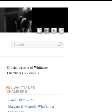
Official website of Whittaker
Chambers (
>> more
)
WHITTAKER
CHAMBERS
Bambi 1928-2022
Marzani & Munsell: What’s in a
Colophon?