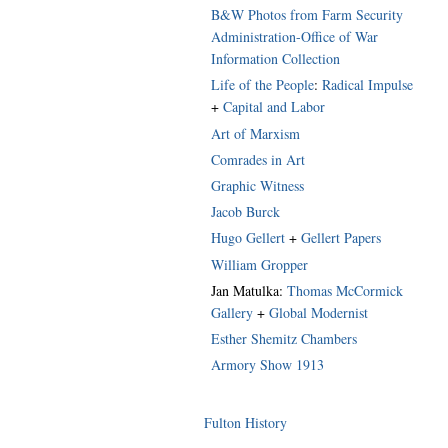
B&W Photos from Farm Security
Administration-Office of War
Information Collection
Life of the People
:
Radical Impulse
+
Capital and Labor
Art of Marxism
Comrades in Art
Graphic Witness
Jacob Burck
Hugo Gellert
+
Gellert Papers
William Gropper
Jan Matulka:
Thomas McCormick
Gallery
+
Global Modernist
Esther Shemitz Chambers
Armory Show 1913
Fulton History