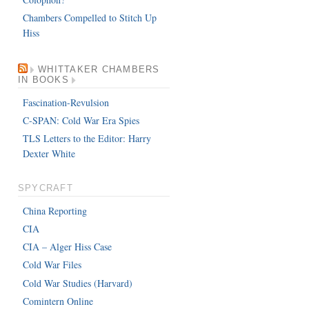
Chambers Compelled to Stitch Up
Hiss
WHITTAKER CHAMBERS
IN BOOKS
Fascination-Revulsion
C-SPAN: Cold War Era Spies
TLS Letters to the Editor: Harry
Dexter White
SPYCRAFT
China Reporting
CIA
CIA – Alger Hiss Case
Cold War Files
Cold War Studies (Harvard)
Comintern Online