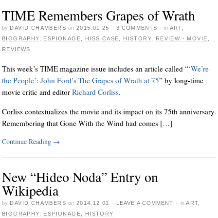
TIME Remembers Grapes of Wrath
by
DAVID CHAMBERS
on
2015.01.25
·
3 COMMENTS
·
in
ART
,
BIOGRAPHY
,
ESPIONAGE
,
HISS CASE
,
HISTORY
,
REVIEW - MOVIE
,
REVIEWS
This week’s TIME magazine issue includes an article called “
‘We’re
the People’: John Ford’s The Grapes of Wrath at 75
” by long-time
movie critic and editor
Richard Corliss
.
Corliss contextualizes the movie and its impact on its 75th anniversary.
Remembering that Gone With the Wind had comes […]
Continue Reading
→
New “Hideo Noda” Entry on
Wikipedia
by
DAVID CHAMBERS
on
2014.12.01
·
LEAVE A COMMENT
·
in
ART
,
BIOGRAPHY
,
ESPIONAGE
,
HISTORY