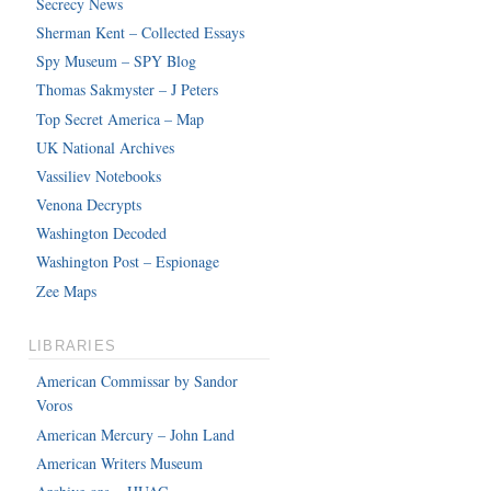
Secrecy News
Sherman Kent – Collected Essays
Spy Museum – SPY Blog
Thomas Sakmyster – J Peters
Top Secret America – Map
UK National Archives
Vassiliev Notebooks
Venona Decrypts
Washington Decoded
Washington Post – Espionage
Zee Maps
LIBRARIES
American Commissar by Sandor
Voros
American Mercury – John Land
American Writers Museum