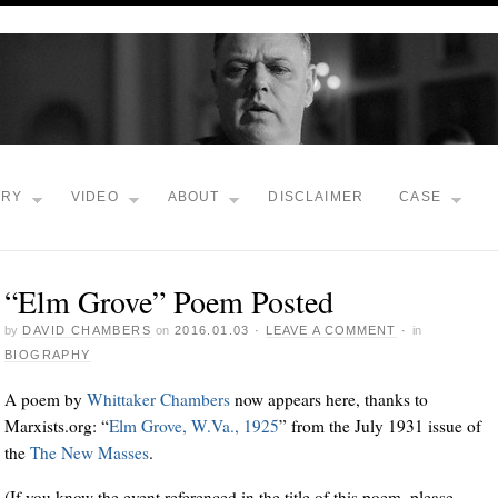
TRY
VIDEO
ABOUT
DISCLAIMER
CASE
“Elm Grove” Poem Posted
by
DAVID CHAMBERS
on
2016.01.03
·
LEAVE A COMMENT
·
in
BIOGRAPHY
A poem by
Whittaker Chambers
now appears here, thanks to
Marxists.org: “
Elm Grove, W.Va., 1925
” from the July 1931 issue of
the
The New Masses
.
(If you know the event referenced in the title of this poem, please