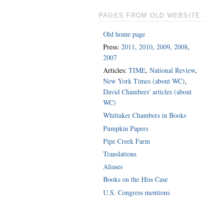
PAGES FROM OLD WEBSITE
Old home page
Press:
2011
,
2010
,
2009
,
2008
,
2007
Articles:
TIME
,
National Review
,
New York Times (about WC)
,
David Chambers' articles (about
WC)
Whittaker Chambers in Books
Pumpkin Papers
Pipe Creek Farm
Translations
Aliases
Books on the Hiss Case
U.S. Congress mentions