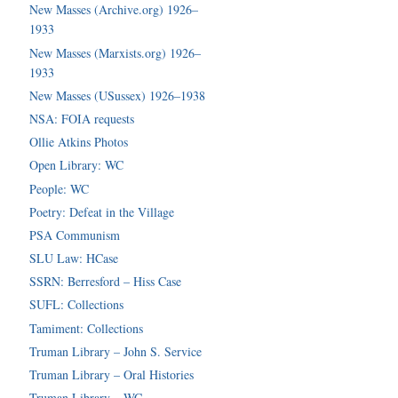
New Masses (Archive.org) 1926–
1933
New Masses (Marxists.org) 1926–
1933
New Masses (USussex) 1926–1938
NSA: FOIA requests
Ollie Atkins Photos
Open Library: WC
People: WC
Poetry: Defeat in the Village
PSA Communism
SLU Law: HCase
SSRN: Berresford – Hiss Case
SUFL: Collections
Tamiment: Collections
Truman Library – John S. Service
Truman Library – Oral Histories
Truman Library – WC