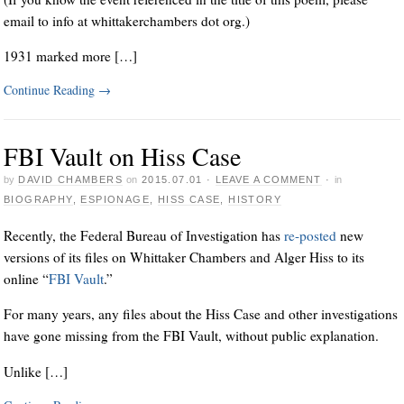
email to info at whittakerchambers dot org.)
1931 marked more […]
Continue Reading
→
FBI Vault on Hiss Case
by
DAVID CHAMBERS
on
2015.07.01
·
LEAVE A COMMENT
·
in
BIOGRAPHY
,
ESPIONAGE
,
HISS CASE
,
HISTORY
Recently, the Federal Bureau of Investigation has
re-posted
new
versions of its files on Whittaker Chambers and Alger Hiss to its
online “
FBI Vault
.”
For many years, any files about the Hiss Case and other investigations
have gone missing from the FBI Vault, without public explanation.
Unlike […]