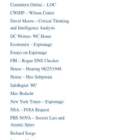
Comintern Online – LOC
CWIHP – Wilson Center
David Moore – Critical Thinking
and Intelligence Analysis
DC Writers: WC Home
Economist – Espionage
Essays on Espionage
FBI – Rogue DNS Checker
House – Hearing 08/25/1948
House – Hiss Subpoena
InfoRapid: WC
Max Bedacht
New York Times – Espionage
NSA – FOIA Request
PBS NOVA – Secrets Lies and
Atomic Spies
Richard Sorge