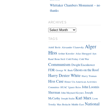
Whittaker Chambers Monument – no
thanks
ARCHIVES
TAGS
Alger
Adolf Berle
Alexander Ulanovsky
Hiss
Arthur Koestler
Atlas Shrugged
Ayn
Rand
Benn Steil
Cold Friday
Cold War
Communism
Dwight Eisenhower
FDR
Ghosts on the Roof
George W. Bush
Harry Dexter White
Harry Truman
Hiss Case
House Un-American Activities
John Loomis
Committee
HUAC
Ignatz Reiss
Sherman
Joseph
John Maynard Keynes
Karl Marx
McCarthy
Joseph Stalin
Leon
National
Trotsky
Max Bedacht
Middle East