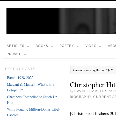
ARTICLES
BOOKS
POETRY
VIDEO
ABO
PRIVATE
RECENT POSTS
Currently viewing the tag:
"Jr."
Bambi 1928-2022
Christopher Hi
Marzani & Munsell: What’s in a
Colophon?
by
DAVID CHAMBERS
on
2
Chambers Compelled to Stitch Up
BIOGRAPHY
,
CURRENT A
Hiss
Willy Pogany, Million-Dollar Libel-
[Christopher Hitchens 201
Labeler