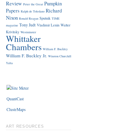
Review
Pumpkin
Peter the Great
Papers
Richard
Ralph de Toledano
Nixon
Sputnik
Ronald Reagan
TIME
Tony Judt
Vladimir Lenin
Walter
magazine
Krivitsky
Westminster
Whittaker
Chambers
William F. Buckley
William F. Buckley Jr.
Winston Churchill
Yalta
QuantCast
ClustrMaps
ART RESOURCES