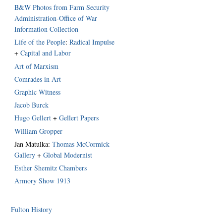
B&W Photos from Farm Security
Administration-Office of War
Information Collection
Life of the People
:
Radical Impulse
+
Capital and Labor
Art of Marxism
Comrades in Art
Graphic Witness
Jacob Burck
Hugo Gellert
+
Gellert Papers
William Gropper
Jan Matulka:
Thomas McCormick
Gallery
+
Global Modernist
Esther Shemitz Chambers
Armory Show 1913
Fulton History