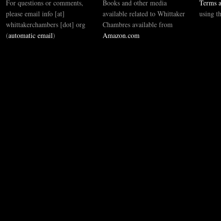
For questions or comments,
Books and other media
Terms a
please email info [at]
available related to Whittaker
using t
whittakerchambers [dot] org
Chambres available from
(
automatic email
)
Amazon.com