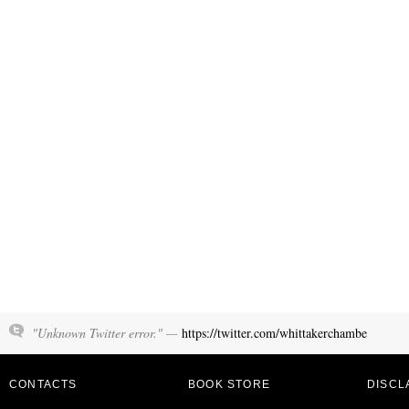
"Unknown Twitter error." —
https://twitter.com/whittakerchambe
CONTACTS
BOOK STORE
DISCL