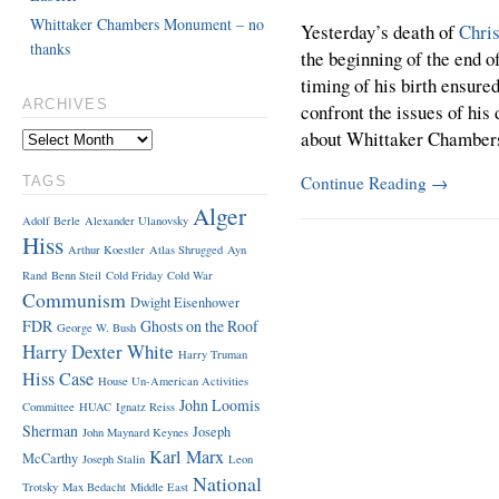
Whittaker Chambers Monument – no
Yesterday’s death of
Chri
thanks
the beginning of the end o
timing of his birth ensure
ARCHIVES
confront the issues of his
about Whittaker Chamber
Continue Reading
→
TAGS
Alger
Adolf Berle
Alexander Ulanovsky
Hiss
Arthur Koestler
Atlas Shrugged
Ayn
Rand
Benn Steil
Cold Friday
Cold War
Communism
Dwight Eisenhower
FDR
Ghosts on the Roof
George W. Bush
Harry Dexter White
Harry Truman
Hiss Case
House Un-American Activities
John Loomis
Committee
HUAC
Ignatz Reiss
Sherman
Joseph
John Maynard Keynes
Karl Marx
McCarthy
Joseph Stalin
Leon
National
Trotsky
Max Bedacht
Middle East