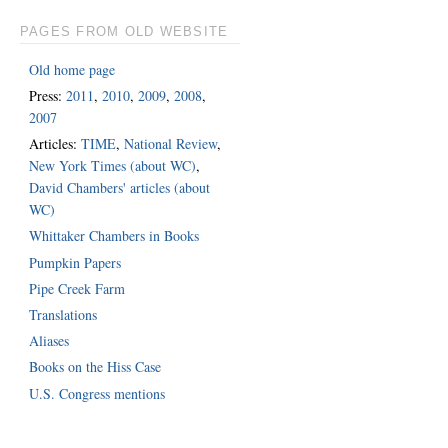
PAGES FROM OLD WEBSITE
Old home page
Press:
2011
,
2010
,
2009
,
2008
,
2007
Articles:
TIME
,
National Review
,
New York Times (about WC)
,
David Chambers' articles (about
WC)
Whittaker Chambers in Books
Pumpkin Papers
Pipe Creek Farm
Translations
Aliases
Books on the Hiss Case
U.S. Congress mentions