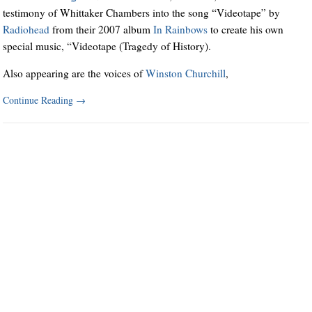
testimony of Whittaker Chambers into the song “Videotape” by
Radiohead
from their 2007 album
In Rainbows
to create his own
special music, “Videotape (Tragedy of History).
Also appearing are the voices of
Winston Churchill
,
Continue Reading
→