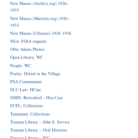
New Masses (Archive.org) 1926–
1933
New Masses (Marxists.org) 1926–
1933
New Masses (USussex) 1926–1938
NSA: FOIA requests
Ollie Atkins Photos
Open Library: WC
People: WC
Poetry: Defeat in the Village
PSA Communism
SLU Law: HCase
SSRN: Berresford – Hiss Case
SUFL: Collections
Tamiment: Collections
Truman Library – John S. Service
Truman Library – Oral Histories
Truman Library – WC