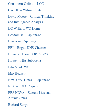
Comintern Online – LOC
CWIHP – Wilson Center
David Moore – Critical Thinking
and Intelligence Analysis
DC Writers: WC Home
Economist – Espionage
Essays on Espionage
FBI – Rogue DNS Checker
House – Hearing 08/25/1948
House – Hiss Subpoena
InfoRapid: WC
Max Bedacht
New York Times – Espionage
NSA – FOIA Request
PBS NOVA – Secrets Lies and
Atomic Spies
Richard Sorge