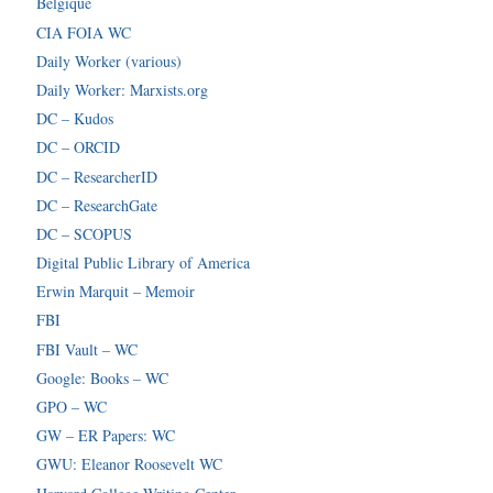
Belgique
CIA FOIA WC
Daily Worker (various)
Daily Worker: Marxists.org
DC – Kudos
DC – ORCID
DC – ResearcherID
DC – ResearchGate
DC – SCOPUS
Digital Public Library of America
Erwin Marquit – Memoir
FBI
FBI Vault – WC
Google: Books – WC
GPO – WC
GW – ER Papers: WC
GWU: Eleanor Roosevelt WC