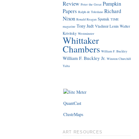
Review
Pumpkin
Peter the Great
Papers
Richard
Ralph de Toledano
Nixon
Sputnik
Ronald Reagan
TIME
Tony Judt
Vladimir Lenin
Walter
magazine
Krivitsky
Westminster
Whittaker
Chambers
William F. Buckley
William F. Buckley Jr.
Winston Churchill
Yalta
QuantCast
ClustrMaps
ART RESOURCES