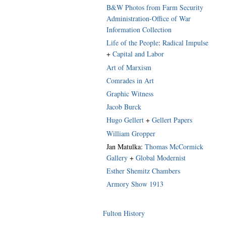
B&W Photos from Farm Security
Administration-Office of War
Information Collection
Life of the People
:
Radical Impulse
+
Capital and Labor
Art of Marxism
Comrades in Art
Graphic Witness
Jacob Burck
Hugo Gellert
+
Gellert Papers
William Gropper
Jan Matulka:
Thomas McCormick
Gallery
+
Global Modernist
Esther Shemitz Chambers
Armory Show 1913
Fulton History