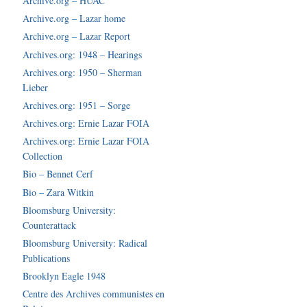
Archive.org – HUAC
Archive.org – Lazar home
Archive.org – Lazar Report
Archives.org: 1948 – Hearings
Archives.org: 1950 – Sherman
Lieber
Archives.org: 1951 – Sorge
Archives.org: Ernie Lazar FOIA
Archives.org: Ernie Lazar FOIA
Collection
Bio – Bennet Cerf
Bio – Zara Witkin
Bloomsburg University:
Counterattack
Bloomsburg University: Radical
Publications
Brooklyn Eagle 1948
Centre des Archives communistes en