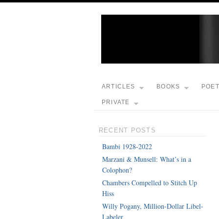
ARTICLES
BOOKS
POE
PRIVATE
RECENT POSTS
Bambi 1928-2022
Marzani & Munsell: What’s in a
Colophon?
Chambers Compelled to Stitch Up
Hiss
Willy Pogany, Million-Dollar Libel-
Labeler