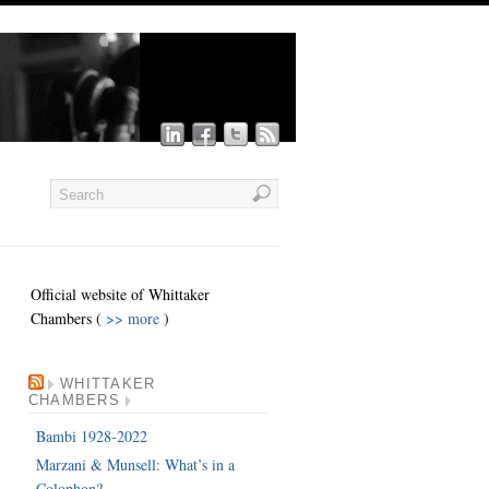
Official website of Whittaker
Chambers (
>> more
)
WHITTAKER
CHAMBERS
Bambi 1928-2022
Marzani & Munsell: What’s in a
Colophon?