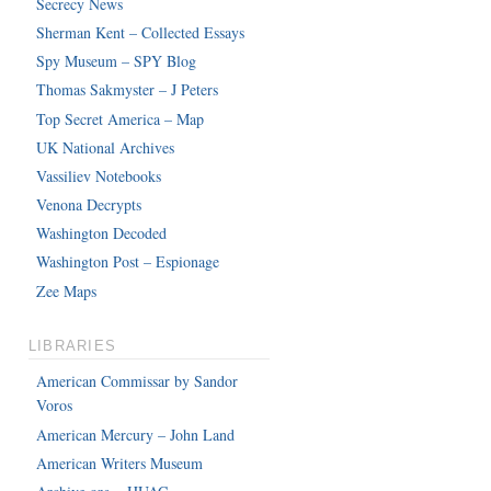
Secrecy News
Sherman Kent – Collected Essays
Spy Museum – SPY Blog
Thomas Sakmyster – J Peters
Top Secret America – Map
UK National Archives
Vassiliev Notebooks
Venona Decrypts
Washington Decoded
Washington Post – Espionage
Zee Maps
LIBRARIES
American Commissar by Sandor
Voros
American Mercury – John Land
American Writers Museum