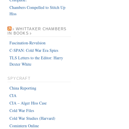
Chambers Compelled to Stitch Up
Hiss
WHITTAKER CHAMBERS
IN BOOKS
Fascination-Revulsion
C-SPAN: Cold War Era Spies
TLS Letters to the Editor: Harry
Dexter White
SPYCRAFT
China Reporting
CIA
CIA – Alger Hiss Case
Cold War Files
Cold War Studies (Harvard)
Comintern Online