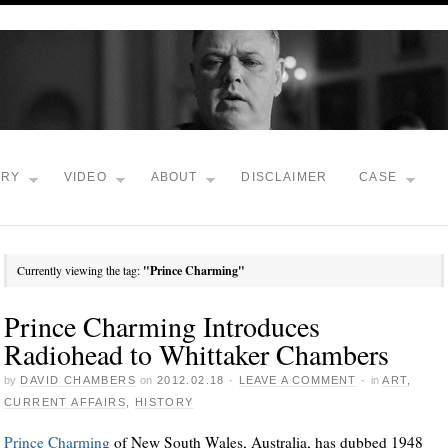
TRY
VIDEO
ABOUT
DISCLAIMER
CASE
Currently viewing the tag:
"Prince Charming"
Prince Charming Introduces
Radiohead to Whittaker Chambers
by
DAVID CHAMBERS
on
2012.02.18
·
LEAVE A COMMENT
·
in
ART
,
CURRENT AFFAIRS
,
HISTORY
Prince Charming
of New South Wales, Australia, has dubbed 1948