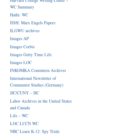
Harvard College Writing Center –
WC Summary
Hathi: WC
IISH: Marx Engels Papers
ILGWU archives
Images AP
Images Corbis
Images Getty Time Life
Images LOC
INKOMKA Comintern Archives
International Newsletter of
Communist Studies (Germany)
JJC/CUNY – HC
Labor Archives in the United States
and Canada
Life – WC
LOC LCCN WC
NBC Learn K-12: Spy Trials