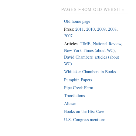
PAGES FROM OLD WEBSITE
Old home page
Press:
2011
,
2010
,
2009
,
2008
,
2007
Articles:
TIME
,
National Review
,
New York Times (about WC)
,
David Chambers' articles (about
WC)
Whittaker Chambers in Books
Pumpkin Papers
Pipe Creek Farm
Translations
Aliases
Books on the Hiss Case
U.S. Congress mentions