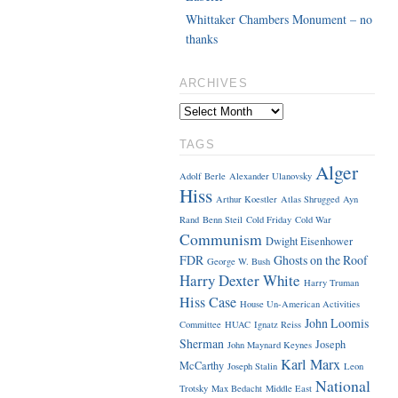
Whittaker Chambers Monument – no
thanks
ARCHIVES
TAGS
Alger
Adolf Berle
Alexander Ulanovsky
Hiss
Arthur Koestler
Atlas Shrugged
Ayn
Rand
Benn Steil
Cold Friday
Cold War
Communism
Dwight Eisenhower
FDR
Ghosts on the Roof
George W. Bush
Harry Dexter White
Harry Truman
Hiss Case
House Un-American Activities
John Loomis
Committee
HUAC
Ignatz Reiss
Sherman
Joseph
John Maynard Keynes
Karl Marx
McCarthy
Joseph Stalin
Leon
National
Trotsky
Max Bedacht
Middle East