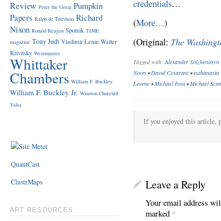
credentials
…
Review
Pumpkin
Peter the Great
Papers
Richard
Ralph de Toledano
(
More…
)
Nixon
Sputnik
Ronald Reagan
TIME
The Washingt
(Original:
Tony Judt
Vladimir Lenin
Walter
magazine
Krivitsky
Westminster
Whittaker
Tagged with:
Alexander Solzhenitsyn
Chambers
Noon
•
David Cesarani
•
euthanasia
William F. Buckley
Levene
•
Michael Foot
•
Michael Sca
William F. Buckley Jr.
Winston Churchill
Yalta
If you enjoyed this article, 
QuantCast
ClustrMaps
Leave a Reply
Your email address wil
ART RESOURCES
marked
*