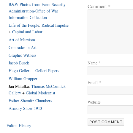
B&W Photos from Farm Security
Comment
*
Administration-Office of War
Information Collection
Life of the People
:
Radical Impulse
+
Capital and Labor
Art of Marxism
Comrades in Art
Graphic Witness
Jacob Burck
Name
*
Hugo Gellert
+
Gellert Papers
William Gropper
Email
*
Jan Matulka:
Thomas McCormick
Gallery
+
Global Modernist
Esther Shemitz Chambers
Website
Armory Show 1913
Fulton History