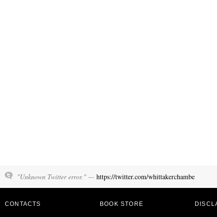
"Unknown Twitter error." —
https://twitter.com/whittakerchambe
CONTACTS
BOOK STORE
DISCL