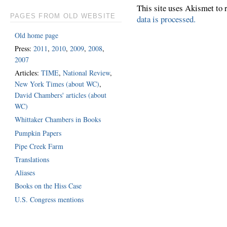
This site uses Akismet to
PAGES FROM OLD WEBSITE
data is processed.
Old home page
Press:
2011
,
2010
,
2009
,
2008
,
2007
Articles:
TIME
,
National Review
,
New York Times (about WC)
,
David Chambers' articles (about
WC)
Whittaker Chambers in Books
Pumpkin Papers
Pipe Creek Farm
Translations
Aliases
Books on the Hiss Case
U.S. Congress mentions