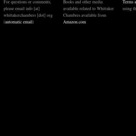
For questions or comments,
Books and other media
Terms a
please email info [at]
available related to Whittaker
using t
whittakerchambers [dot] org
Chambres available from
(
automatic email
)
Amazon.com