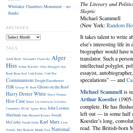
The Literary and Politi
Whittaker Chambers Monument – no
Skeptic
thanks
Michael Scammell
(New York:
Random Ho
ARCHIVES
It takes talent to write
else’s interesting life in
TAGS
biographer would have to
Alger
translator. Such a perso
Adolf Berle
Alexander Ulanovsky
Hiss
intellectual polyglot, po
Arthur Koestler
Atlas Shrugged
Ayn
essayist, autobiographer,
Rand
Benn Steil
Cold Friday
Cold War
Communism
speculations” — and
Ca
Dwight Eisenhower
FDR
Ghosts on the Roof
George W. Bush
Michael Scammell
is s
Harry Dexter White
Harry Truman
Arthur Koestler
(1905-
Hiss Case
House Un-American Activities
complete. He has flushed
John Loomis
Committee
HUAC
Ignatz Reiss
left out — in some half
Sherman
Joseph
John Maynard Keynes
Koestler’s long, convolu
Karl Marx
McCarthy
Joseph Stalin
Leon
read. The British-born 
National
Trotsky
Max Bedacht
Middle East