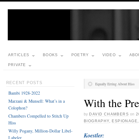
ARTICLES
BOOKS
POETRY
VIDEO
ABO
PRIVATE
RECENT POSTS
Equally Erring About Hiss
Bambi 1928-2022
With the Pre
Marzani & Munsell: What’s in a
Colophon?
by
DAVID CHAMBERS
on
2
Chambers Compelled to Stitch Up
BIOGRAPHY
,
ESPIONAGE
Hiss
Willy Pogany, Million-Dollar Libel-
Koestler:
Labeler