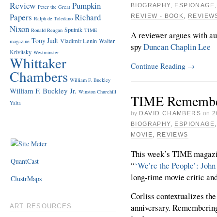
Review
Pumpkin
BIOGRAPHY
,
ESPIONAGE
Peter the Great
Papers
Richard
REVIEW - BOOK
,
REVIEW
Ralph de Toledano
Nixon
Sputnik
Ronald Reagan
TIME
A reviewer argues with a
Tony Judt
Vladimir Lenin
Walter
magazine
spy
Duncan Chaplin Lee
Krivitsky
Westminster
Whittaker
Continue Reading
→
Chambers
William F. Buckley
William F. Buckley Jr.
Winston Churchill
TIME Remember
Yalta
by
DAVID CHAMBERS
on
2
BIOGRAPHY
,
ESPIONAGE
MOVIE
,
REVIEWS
This week’s TIME magazine
QuantCast
“
‘We’re the People’: John
long-time movie critic an
ClustrMaps
Corliss contextualizes the
anniversary. Rememberin
ART RESOURCES