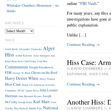
online “
FBI Vault
.”
Whittaker Chambers Monument – no
thanks
For many years, any files 
investigations have gone 
ARCHIVES
public explanation.
Unlike […]
TAGS
Continue Reading
→
Alger
Adolf Berle
Alexander Ulanovsky
Hiss
Arthur Koestler
Atlas Shrugged
Ayn
Hiss Case: Arm
Rand
Benn Steil
Cold Friday
Cold War
Communism
Dwight Eisenhower
by
DAVID CHAMBERS
on
2
FDR
Ghosts on the Roof
George W. Bush
ESPIONAGE
,
HISS CASE
,
Harry Dexter White
Harry Truman
Continue Reading
→
Hiss Case
House Un-American Activities
John Loomis
Committee
HUAC
Ignatz Reiss
Sherman
Joseph
John Maynard Keynes
Another Hiss: 
Karl Marx
McCarthy
Joseph Stalin
Leon
National
Trotsky
Max Bedacht
Middle East
by
DAVID CHAMBERS
on
2