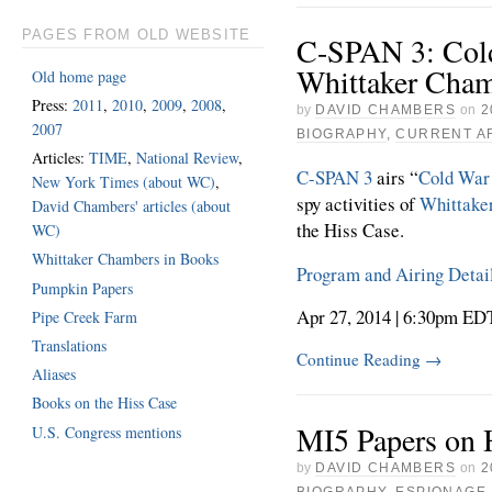
PAGES FROM OLD WEBSITE
C-SPAN 3: Cold
Whittaker Cha
Old home page
Press:
2011
,
2010
,
2009
,
2008
,
by
DAVID CHAMBERS
on
2
2007
BIOGRAPHY
,
CURRENT A
Articles:
TIME
,
National Review
,
C-SPAN 3
airs “
Cold War 
New York Times (about WC)
,
spy activities of
Whittake
David Chambers' articles (about
the Hiss Case.
WC)
Whittaker Chambers in Books
Program and Airing Detai
Pumpkin Papers
Apr 27, 2014 | 6:30pm ED
Pipe Creek Farm
Translations
Continue Reading
→
Aliases
Books on the Hiss Case
MI5 Papers on 
U.S. Congress mentions
by
DAVID CHAMBERS
on
2
BIOGRAPHY
,
ESPIONAGE