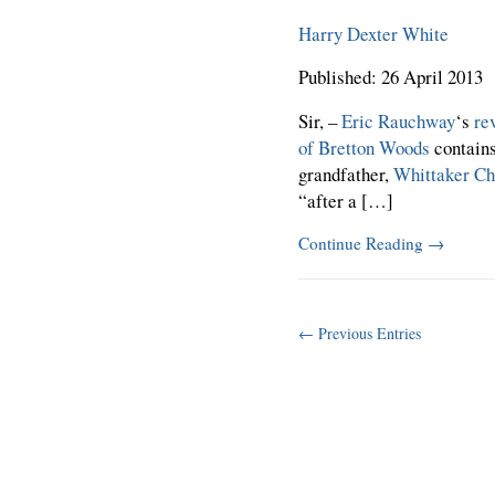
Harry Dexter White
Published: 26 April 2013
Sir, –
Eric Rauchway
‘s
re
of Bretton Woods
contain
grandfather,
Whittaker C
“after a […]
Continue Reading
→
← Previous Entries