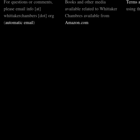
For questions or comments,
Books and other media
Terms a
please email info [at]
available related to Whittaker
using t
whittakerchambers [dot] org
Chambres available from
(
automatic email
)
Amazon.com