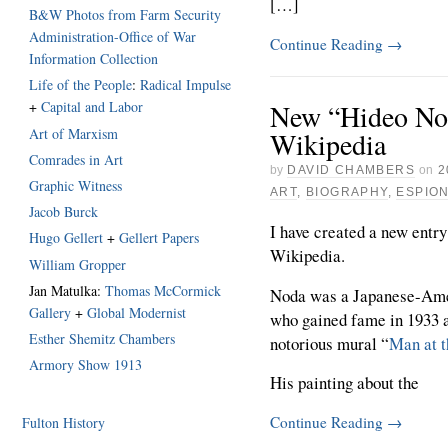
[…]
B&W Photos from Farm Security
Administration-Office of War
Continue Reading
→
Information Collection
Life of the People
:
Radical Impulse
New “Hideo No
+
Capital and Labor
Art of Marxism
Wikipedia
Comrades in Art
by
DAVID CHAMBERS
on
2
Graphic Witness
ART
,
BIOGRAPHY
,
ESPIO
Jacob Burck
I have created a new entry
Hugo Gellert
+
Gellert Papers
Wikipedia.
William Gropper
Jan Matulka:
Thomas McCormick
Noda was a Japanese-Amer
Gallery
+
Global Modernist
who gained fame in 1933 a
Esther Shemitz Chambers
notorious mural “
Man at t
Armory Show 1913
His painting about the
Continue Reading
→
Fulton History