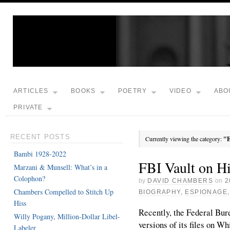
ARTICLES
BOOKS
POETRY
VIDEO
ABO
PRIVATE
RECENT POSTS
Currently viewing the category:
"E
Bambi 1928-2022
FBI Vault on H
Marzani & Munsell: What’s in a
Colophon?
by
DAVID CHAMBERS
on
2
Chambers Compelled to Stitch Up
BIOGRAPHY
,
ESPIONAGE
Hiss
Recently, the Federal Bur
Willy Pogany, Million-Dollar Libel-
versions of its files on W
Labeler