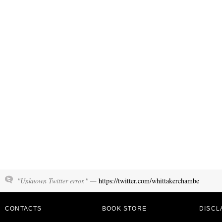
"Unknown Twitter error." —
https://twitter.com/whittakerchambe
CONTACTS
BOOK STORE
DISCL