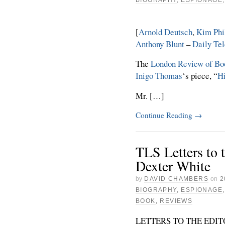
[
Arnold Deutsch
,
Kim Phi
Anthony Blunt
–
Daily Te
The
London Review of Bo
Inigo Thomas
‘s piece, “
H
Mr. […]
Continue Reading
→
TLS Letters to 
Dexter White
by
DAVID CHAMBERS
on
2
BIOGRAPHY
,
ESPIONAGE
BOOK
,
REVIEWS
LETTERS TO THE EDI