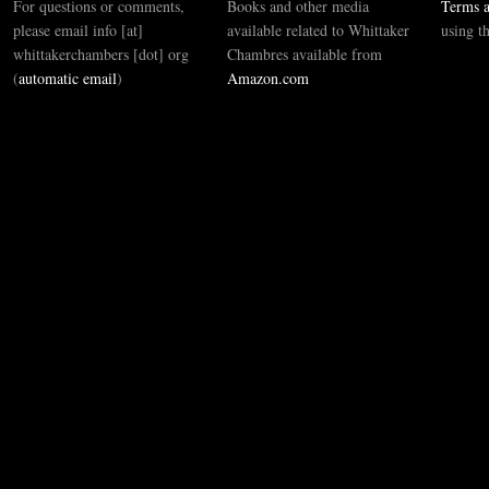
For questions or comments,
Books and other media
Terms a
please email info [at]
available related to Whittaker
using t
whittakerchambers [dot] org
Chambres available from
(
automatic email
)
Amazon.com