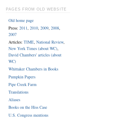
PAGES FROM OLD WEBSITE
Old home page
Press:
2011
,
2010
,
2009
,
2008
,
2007
Articles:
TIME
,
National Review
,
New York Times (about WC)
,
David Chambers' articles (about
WC)
Whittaker Chambers in Books
Pumpkin Papers
Pipe Creek Farm
Translations
Aliases
Books on the Hiss Case
U.S. Congress mentions