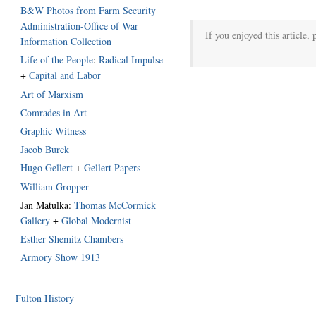
B&W Photos from Farm Security
Administration-Office of War
If you enjoyed this article, 
Information Collection
Life of the People
:
Radical Impulse
+
Capital and Labor
Art of Marxism
Comrades in Art
Graphic Witness
Jacob Burck
Hugo Gellert
+
Gellert Papers
William Gropper
Jan Matulka:
Thomas McCormick
Gallery
+
Global Modernist
Esther Shemitz Chambers
Armory Show 1913
Fulton History