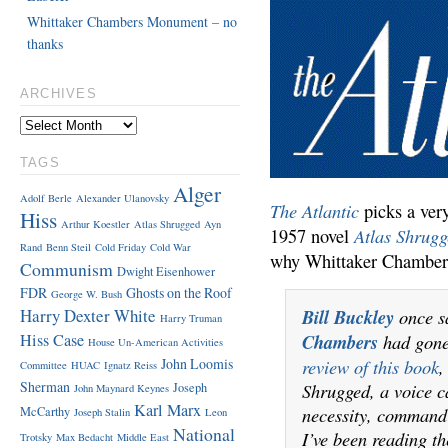
Whittaker Chambers Monument – no
thanks
ARCHIVES
TAGS
Alger
Adolf Berle
Alexander Ulanovsky
The Atlantic
picks a ver
Hiss
Arthur Koestler
Atlas Shrugged
Ayn
Atlas Shrug
1957 novel
Rand
Benn Steil
Cold Friday
Cold War
why Whittaker Chamber
Communism
Dwight Eisenhower
FDR
Ghosts on the Roof
George W. Bush
Harry Dexter White
Bill Buckley
once s
Harry Truman
Hiss Case
Chambers
had gone
House Un-American Activities
John Loomis
review of this book
,
Committee
HUAC
Ignatz Reiss
Sherman
Shrugged, a voice c
Joseph
John Maynard Keynes
Karl Marx
necessity, command
McCarthy
Joseph Stalin
Leon
National
I’ve been reading t
Trotsky
Max Bedacht
Middle East