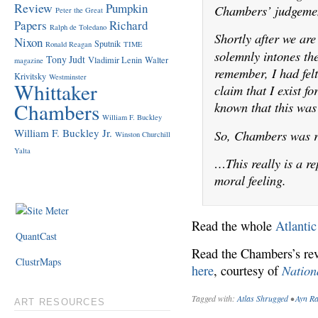
Review
Pumpkin
Chambers’ judgeme
Peter the Great
Papers
Richard
Ralph de Toledano
Shortly after we ar
Nixon
Sputnik
Ronald Reagan
TIME
solemnly intones th
Tony Judt
Vladimir Lenin
Walter
magazine
remember, I had felt
Krivitsky
Westminster
Whittaker
claim that I exist f
Chambers
known that this was 
William F. Buckley
William F. Buckley Jr.
So, Chambers was r
Winston Churchill
Yalta
…This really is a re
moral feeling.
Read the whole
Atlantic
QuantCast
Read the Chambers’s r
ClustrMaps
Nation
here
, courtesy of
Tagged with:
Atlas Shrugged
•
Ayn R
ART RESOURCES