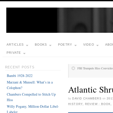
ARTICLES
BOOKS
POETRY
VIDEO
ABO
PRIVATE
RECENT POSTS
FBI Trumpets Hiss Convictio
Bambi 1928-2022
Marzani & Munsell: What’s in a
Atlantic Shr
Colophon?
Chambers Compelled to Stitch Up
by
DAVID CHAMBERS
on
201
Hiss
HISTORY
,
REVIEW - BOOK
,
Willy Pogany, Million-Dollar Libel-
Labeler