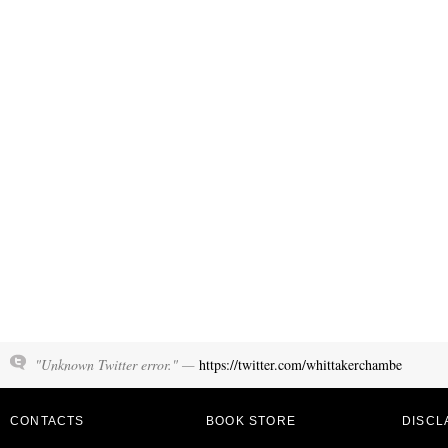
"Unknown Twitter error." —
https://twitter.com/whittakerchambe
CONTACTS
BOOK STORE
DISCL