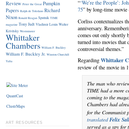
“
‘We’re the People’: Jo
Review
Pumpkin
Peter the Great
75
” by long-time movie 
Papers
Richard
Ralph de Toledano
Nixon
Sputnik
Ronald Reagan
TIME
Corliss contextualizes t
Tony Judt
Vladimir Lenin
Walter
magazine
anniversary. Rememberi
Krivitsky
Westminster
Whittaker
comes out only shortly b
turned into movies that 
Chambers
William F. Buckley
controversial themes.”
William F. Buckley Jr.
Winston Churchill
Whittaker 
Regarding
Yalta
review of the movie in 
The man who revie
TIME had a more co
QuantCast
coming to the magaz
Chambers had alread
ClustrMaps
for the Communist 
translated
Felix Sal
ART RESOURCES
served as a spy for 