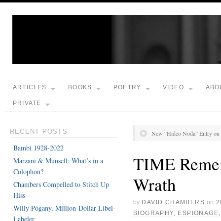
ARTICLES
BOOKS
POETRY
VIDEO
ABO
PRIVATE
RECENT POSTS
New “Hideo Noda” Entry on 
Bambi 1928-2022
TIME Remem
Marzani & Munsell: What’s in a
Colophon?
Wrath
Chambers Compelled to Stitch Up
Hiss
by
DAVID CHAMBERS
on
2
Willy Pogany, Million-Dollar Libel-
BIOGRAPHY
,
ESPIONAGE
Labeler