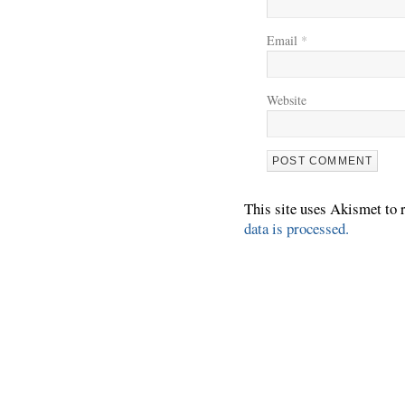
Email
*
Website
This site uses Akismet to
data is processed.