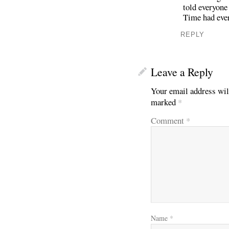
told everyone
Time had ever
REPLY
Leave a Reply
Your email address wil
marked
*
Comment
*
Name
*