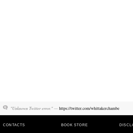
"Unknown Twitter error." —
https://twitter.com/whittakerchambe
CONTACTS
BOOK STORE
DISCL