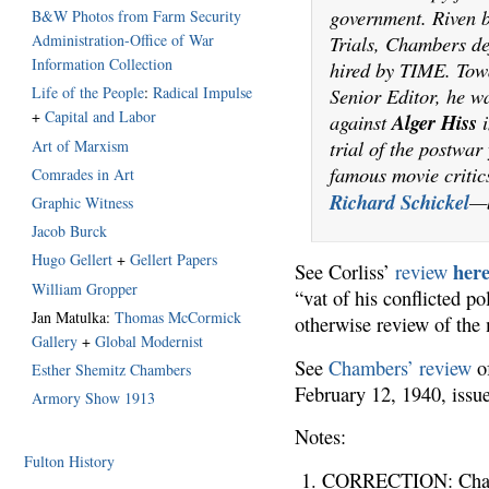
government. Riven 
B&W Photos from Farm Security
Trials, Chambers de
Administration-Office of War
Information Collection
hired by TIME. Towa
Senior Editor, he wa
Life of the People
:
Radical Impulse
+
Capital and Labor
against
Alger Hiss
i
trial of the postwa
Art of Marxism
famous movie criti
Comrades in Art
Richard Schickel
—b
Graphic Witness
Jacob Burck
Hugo Gellert
+
Gellert Papers
her
See Corliss’
review
William Gropper
“vat of his conflicted po
Jan Matulka:
Thomas McCormick
otherwise review of the
Gallery
+
Global Modernist
See
Chambers’ review
of
Esther Shemitz Chambers
February 12, 1940, iss
Armory Show 1913
Notes:
Fulton History
CORRECTION: Chambe