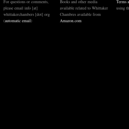
For questions or comments,
Books and other media
Terms a
please email info [at]
available related to Whittaker
using t
whittakerchambers [dot] org
Chambres available from
(
automatic email
)
Amazon.com