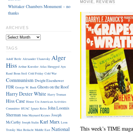
MOVIE
,
REVIEWS
Whittaker Chambers Monument – no
thanks
ARCHIVES
TAGS
Alger
Adolf Berle
Alexander Ulanovsky
Hiss
Arthur Koestler
Atlas Shrugged
Ayn
Rand
Benn Steil
Cold Friday
Cold War
Communism
Dwight Eisenhower
FDR
Ghosts on the Roof
George W. Bush
Harry Dexter White
Harry Truman
Hiss Case
House Un-American Activities
John Loomis
Committee
HUAC
Ignatz Reiss
Sherman
Joseph
John Maynard Keynes
Karl Marx
McCarthy
Joseph Stalin
Leon
This week’s TIME magazi
National
Trotsky
Max Bedacht
Middle East