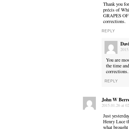
Thank you for
précis of Whi
GRAPES OF W
corrections.
REPLY
Dav
2015.
You are mos
the time an
corrections.
REPLY
John W Berre
2015.01.26 at 0
Just yesterda
Henry Luce t
what brought 