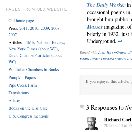
The Daily Worker
in 
PAGES FROM OLD WEBSITE
occasional poems in i
brought him public 
Old home page
Masses
magazine, of 
Press:
2011
,
2010
,
2009
,
2008
,
briefly in 1932, just
2007
Underground.
↩
Articles:
TIME
,
National Review
,
New York Times (about WC)
,
Tagged with:
Alger Hiss
•
Grapes of 
David Chambers' articles (about
Manny Farber
•
Richard Schickel
•
T
WC)
Whittaker Chambers in Books
Pumpkin Papers
If you enjoyed this article, 
Pipe Creek Farm
Translations
Aliases
3 Responses to
ti
Books on the Hiss Case
U.S. Congress mentions
Richard Corl
2015.02.13 at 1